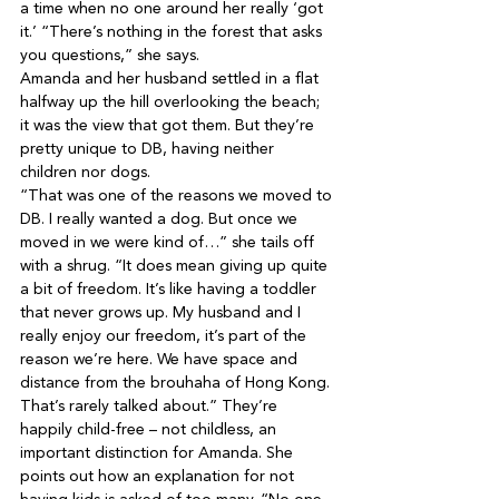
a time when no one around her really ‘got 
it.’ “There’s nothing in the forest that asks 
you questions,” she says.
Amanda and her husband settled in a flat 
halfway up the hill overlooking the beach; 
it was the view that got them. But they’re 
pretty unique to DB, having neither 
children nor dogs.

“That was one of the reasons we moved to 
DB. I really wanted a dog. But once we 
moved in we were kind of…” she tails off 
with a shrug. “It does mean giving up quite 
a bit of freedom. It’s like having a toddler 
that never grows up. My husband and I 
really enjoy our freedom, it’s part of the 
reason we’re here. We have space and 
distance from the brouhaha of Hong Kong. 
That’s rarely talked about.” They’re 
happily child-free – not childless, an 
important distinction for Amanda. She 
points out how an explanation for not 