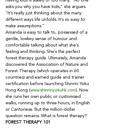
having kids is asked of too many. “No one 
asks you why you have kids,” she argues. 
“It’s really just thinking about the many 
different ways life unfolds. It’s so easy to 
make assumptions.”
Amanda is easy to talk to, possessed of a 
gentle, lowkey sense of humour and 
comfortable talking about what she’s 
feeling and thinking. She’s the perfect 
forest therapy guide. Ultimately, Amanda 
discovered the Association of Nature and 
Forest Therapy (which operates in 60 
countries) and earned guide and trainer 
certification before launching Shinrin-Yoku 
Hong Kong (
www.shinrinyokuhk.com
). Now 
she runs her own public or customised 
walks, running up to three hours, in English 
or Cantonese. But the million-dollar 
question remains. What is forest therapy?
FOREST THERAPY 101