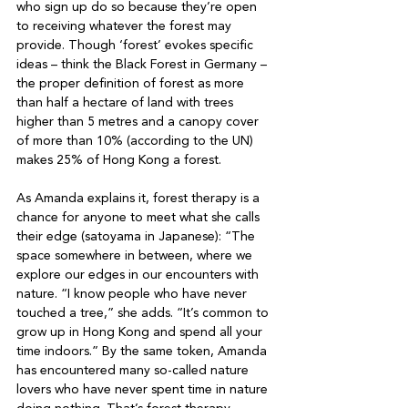
who sign up do so because they’re open 
to receiving whatever the forest may 
provide. Though ‘forest’ evokes specific 
ideas – think the Black Forest in Germany – 
the proper definition of forest as more 
than half a hectare of land with trees 
higher than 5 metres and a canopy cover 
of more than 10% (according to the UN) 
makes 25% of Hong Kong a forest.

As Amanda explains it, forest therapy is a 
chance for anyone to meet what she calls 
their edge (satoyama in Japanese): “The 
space somewhere in between, where we 
explore our edges in our encounters with 
nature. “I know people who have never 
touched a tree,” she adds. “It’s common to 
grow up in Hong Kong and spend all your 
time indoors.” By the same token, Amanda 
has encountered many so-called nature 
lovers who have never spent time in nature 