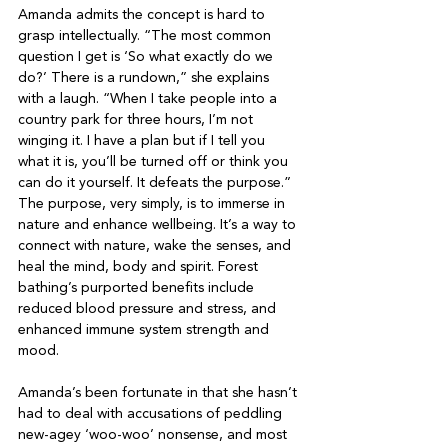
Amanda admits the concept is hard to 
grasp intellectually. “The most common 
question I get is ‘So what exactly do we 
do?’ There is a rundown,” she explains 
with a laugh. “When I take people into a 
country park for three hours, I’m not 
winging it. I have a plan but if I tell you 
what it is, you’ll be turned off or think you 
can do it yourself. It defeats the purpose.” 
The purpose, very simply, is to immerse in 
nature and enhance wellbeing. It’s a way to 
connect with nature, wake the senses, and 
heal the mind, body and spirit. Forest 
bathing’s purported benefits include 
reduced blood pressure and stress, and 
enhanced immune system strength and 
mood.

Amanda’s been fortunate in that she hasn’t 
had to deal with accusations of peddling 
new-agey ‘woo-woo’ nonsense, and most 