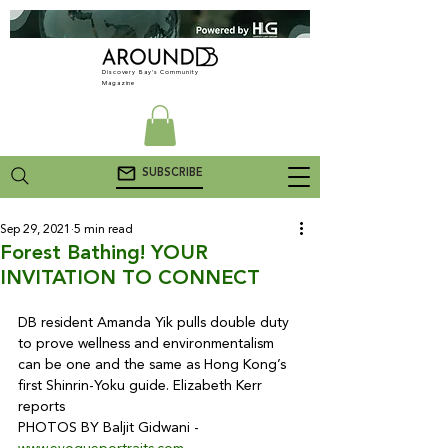
Discovery Bay's Community
Magazine
SUBSCRIBE
Sep 29, 2021
5 min read
Forest Bathing! YOUR
INVITATION TO CONNECT
DB resident Amanda Yik pulls double duty 
to prove wellness and environmentalism 
can be one and the same as Hong Kong’s 
first Shinrin-Yoku guide. Elizabeth Kerr 
reports

PHOTOS BY Baljit Gidwani - 