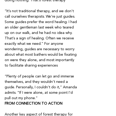
doing nothing. That’s forest therapy

“It’s not traditional therapy, and we don’t 
call ourselves therapists. We’re just guides. 
Some guides prefer the word healing. I had 
an older gentleman last week who teared 
up on our walk, and he had no idea why. 
That’s a sign of healing. Often we receive 
exactly what we need.” For anyone 
wondering, guides are necessary to worry 
about what most bathers would be fixating 
on were they alone, and most importantly 
to facilitate sharing experiences

“Plenty of people can let go and immerse 
themselves, and they wouldn’t need a 
guide. Personally, I couldn’t do it,” Amanda 
admits. “If I were alone, at some point I’d 
pull out my phone.”
FROM CONNECTION TO ACTION
Another key aspect of forest therapy for 