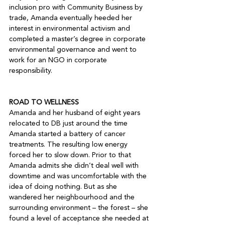
inclusion pro with Community Business by 
trade, Amanda eventually heeded her 
interest in environmental activism and 
completed a master’s degree in corporate 
environmental governance and went to 
work for an NGO in corporate 
responsibility.

ROAD TO WELLNESS
Amanda and her husband of eight years 
relocated to DB just around the time 
Amanda started a battery of cancer 
treatments. The resulting low energy 
forced her to slow down. Prior to that 
Amanda admits she didn’t deal well with 
downtime and was uncomfortable with the 
idea of doing nothing. But as she 
wandered her neighbourhood and the 
surrounding environment – the forest – she 
found a level of acceptance she needed at 