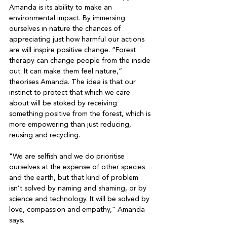
Amanda is its ability to make an 
environmental impact. By immersing 
ourselves in nature the chances of 
appreciating just how harmful our actions 
are will inspire positive change. “Forest 
therapy can change people from the inside 
out. It can make them feel nature,” 
theorises Amanda. The idea is that our 
instinct to protect that which we care 
about will be stoked by receiving 
something positive from the forest, which is 
more empowering than just reducing, 
reusing and recycling.

"We are selfish and we do prioritise 
ourselves at the expense of other species 
and the earth, but that kind of problem 
isn’t solved by naming and shaming, or by 
science and technology. It will be solved by 
love, compassion and empathy,” Amanda 
says. 
