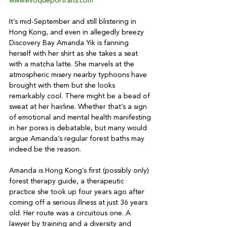
www.evoqueportraits.com
It’s mid-September and still blistering in 
Hong Kong, and even in allegedly breezy 
Discovery Bay Amanda Yik is fanning 
herself with her shirt as she takes a seat 
with a matcha latte. She marvels at the 
atmospheric misery nearby typhoons have 
brought with them but she looks 
remarkably cool. There might be a bead of 
sweat at her hairline. Whether that’s a sign 
of emotional and mental health manifesting 
in her pores is debatable, but many would 
argue Amanda’s regular forest baths may 
indeed be the reason.

Amanda is Hong Kong’s first (possibly only) 
forest therapy guide, a therapeutic 
practice she took up four years ago after 
coming off a serious illness at just 36 years 
old. Her route was a circuitous one. A 
lawyer by training and a diversity and 