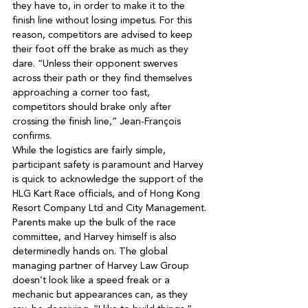
they have to, in order to make it to the 
finish line without losing impetus. For this 
reason, competitors are advised to keep 
their foot off the brake as much as they 
dare. “Unless their opponent swerves 
across their path or they find themselves 
approaching a corner too fast, 
competitors should brake only after 
crossing the finish line,” Jean-François 
While the logistics are fairly simple, 
participant safety is paramount and Harvey 
is quick to acknowledge the support of the 
HLG Kart Race officials, and of Hong Kong 
Parents make up the bulk of the race 
committee, and Harvey himself is also 
determinedly hands on. The global 
managing partner of Harvey Law Group 
doesn’t look like a speed freak or a 
mechanic but appearances can, as they 