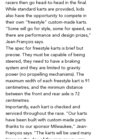
While standard karts are provided, kids 
also have the opportunity to compete in 
their own “freestyle” custom-made karts. 
“Some will go for style, some for speed, so 
there are performance and design prizes,” 
The spec for freestyle karts is brief but 
precise. They must be capable of being 
steered, they need to have a braking 
system and they are limited to gravity 
power (no propelling mechanisms). The 
maximum width of each freestyle kart is 91 
centimetres, and the minimum distance 
between the front and rear axle is 72 
Importantly, each kart is checked and 
serviced throughout the race. “Our karts 
have been built with custom-made parts 
thanks to our sponsor Milwaukee,” Jean-
François says. “The karts will be used many 