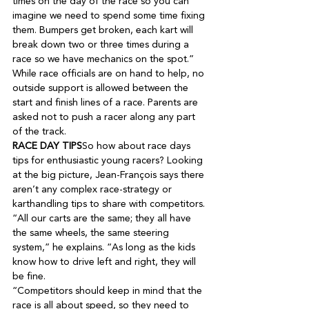
times on the day of the race so you can 
imagine we need to spend some time fixing 
them. Bumpers get broken, each kart will 
break down two or three times during a 
While race officials are on hand to help, no 
outside support is allowed between the 
start and finish lines of a race. Parents are 
asked not to push a racer along any part 
RACE DAY TIPS
So how about race days 
tips for enthusiastic young racers? Looking 
at the big picture, Jean-François says there 
aren’t any complex race-strategy or 
karthandling tips to share with competitors. 
“All our carts are the same; they all have 
the same wheels, the same steering 
system,” he explains. “As long as the kids 
know how to drive left and right, they will 
“Competitors should keep in mind that the 
race is all about speed, so they need to 