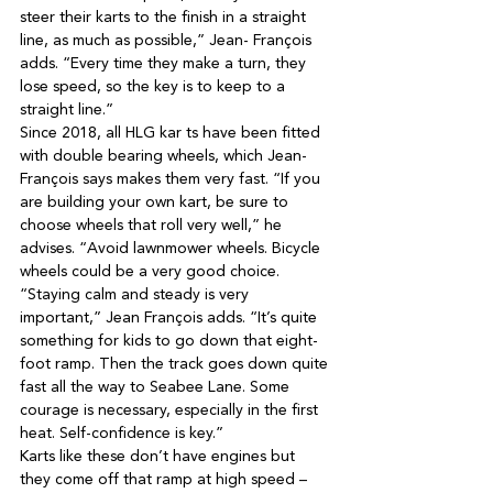
steer their karts to the finish in a straight 
line, as much as possible,” Jean- François 
adds. “Every time they make a turn, they 
lose speed, so the key is to keep to a 
Since 2018, all HLG kar ts have been fitted 
with double bearing wheels, which Jean-
François says makes them very fast. “If you 
are building your own kart, be sure to 
choose wheels that roll very well,” he 
advises. “Avoid lawnmower wheels. Bicycle 
“Staying calm and steady is very 
important,” Jean François adds. “It’s quite 
something for kids to go down that eight-
foot ramp. Then the track goes down quite 
fast all the way to Seabee Lane. Some 
courage is necessary, especially in the first 
Karts like these don’t have engines but 
they come off that ramp at high speed – 