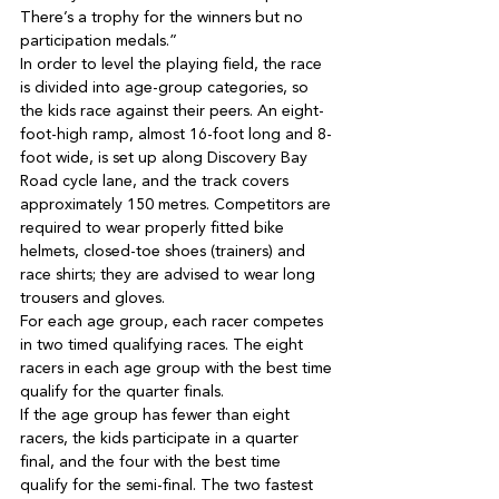
There’s a trophy for the winners but no 
In order to level the playing field, the race 
is divided into age-group categories, so 
the kids race against their peers. An eight-
foot-high ramp, almost 16-foot long and 8-
foot wide, is set up along Discovery Bay 
Road cycle lane, and the track covers 
approximately 150 metres. Competitors are 
required to wear properly fitted bike 
helmets, closed-toe shoes (trainers) and 
race shirts; they are advised to wear long 
For each age group, each racer competes 
in two timed qualifying races. The eight 
racers in each age group with the best time 
If the age group has fewer than eight 
racers, the kids participate in a quarter 
final, and the four with the best time 
qualify for the semi-final. The two fastest 