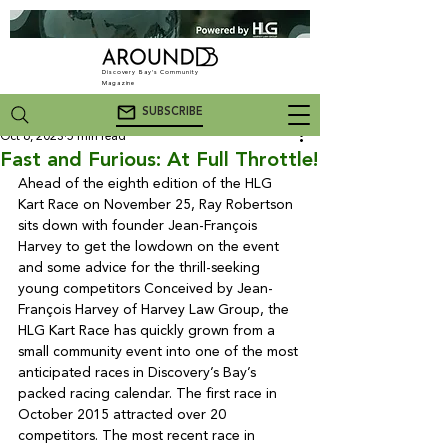
Discovery Bay's Community
Magazine
SUBSCRIBE
Oct 6, 2023
5 min read
Fast and Furious: At Full Throttle!
Ahead of the eighth edition of the HLG 
Kart Race on November 25, Ray Robertson 
sits down with founder Jean-François 
Harvey to get the lowdown on the event 
and some advice for the thrill-seeking 
young competitors 
Conceived by Jean-
François Harvey of Harvey Law Group, the 
HLG Kart Race has quickly grown from a 
small community event into one of the most 
anticipated races in Discovery’s Bay’s 
packed racing calendar. The first race in 
October 2015 attracted over 20 
competitors. The most recent race in 