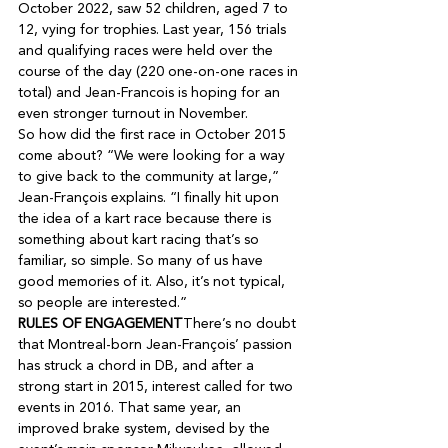
October 2022, saw 52 children, aged 7 to 
12, vying for trophies. Last year, 156 trials 
and qualifying races were held over the 
course of the day (220 one-on-one races in 
total) and Jean-Francois is hoping for an 
So how did the first race in October 2015 
come about? “We were looking for a way 
to give back to the community at large,” 
Jean-François explains. “I finally hit upon 
the idea of a kart race because there is 
something about kart racing that’s so 
familiar, so simple. So many of us have 
good memories of it. Also, it’s not typical, 
RULES OF ENGAGEMENT
There’s no doubt 
that Montreal-born Jean-François’ passion 
has struck a chord in DB, and after a 
strong start in 2015, interest called for two 
events in 2016. That same year, an 
improved brake system, devised by the 