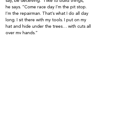
say, be deceiving. “I like to build things,” 
he says. “Come race day I’m the pit stop. 
I’m the repairman. That’s what I do all day 
long. I sit there with my tools. I put on my 
hat and hide under the trees… with cuts all 
So here’s hoping for a strong turnout next 
month (registration is open at 
www.hlgkar 
trace.com
). As Harvey concludes, “The 
most satisfying part is to hear from parents 
after the event. We had a parent write to 
us about how his daughter’s friends came 
over for two or three days to see her 
trophy. When you hear things like that, you 
See All
Recent Posts