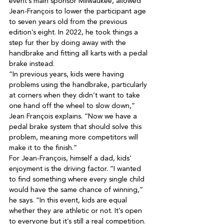
event’s main sponsor Milwaukee, allowed 
Jean-François to lower the participant age 
to seven years old from the previous 
edition’s eight. In 2022, he took things a 
step fur ther by doing away with the 
handbrake and fitting all karts with a pedal 
“In previous years, kids were having 
problems using the handbrake, particularly 
at corners when they didn’t want to take 
one hand off the wheel to slow down,” 
Jean François explains. “Now we have a 
pedal brake system that should solve this 
problem, meaning more competitors will 
For Jean-François, himself a dad, kids’ 
enjoyment is the driving factor. “I wanted 
to find something where every single child 
would have the same chance of winning,” 
he says. “In this event, kids are equal 
whether they are athletic or not. It’s open 
to everyone but it’s still a real competition. 