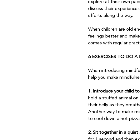
explore at their own pac
discuss their experiences.
efforts along the way.

When children are old en
feelings better and make 
comes with regular practi
6 EXERCISES TO DO 
When introducing mindfuln
help you make mindfulness 
1. Introduce your child t
hold a stuffed animal on 
their belly as they brea
Another way to make mindf
to cool down a hot pizza 
2. Sit together in a quie
for 1 second and then ex