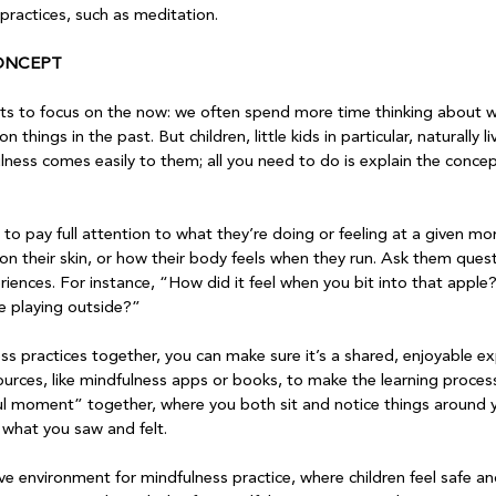
ractices, such as meditation.

ONCEPT
adults to focus on the now: we often spend more time thinking about 
on things in the past. But children, little kids in particular, naturally 
ness comes easily to them; all you need to do is explain the concep
d to pay full attention to what they’re doing or feeling at a given 
 on their skin, or how their body feels when they run. Ask them ques
riences. For instance, “How did it feel when you bit into that apple
 playing outside?”

ss practices together, you can make sure it’s a shared, enjoyable ex
urces, like mindfulness apps or books, to make the learning proce
ul moment” together, where you both sit and notice things around y
what you saw and felt.

ve environment for mindfulness practice, where children feel safe a