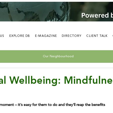
 US
EXPLORE DB
E-MAGAZINE
DIRECTORY
CLIENT TALK
Our Neighbourhood
l Wellbeing: Mindfulne
e moment – it’s easy for them to do and they’ll reap the benefits