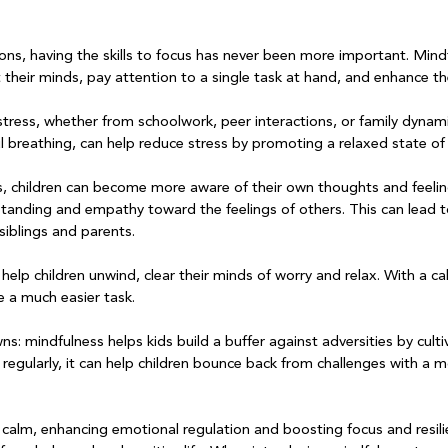
ctions, having the skills to focus has never been more important. Mind
t their minds, pay attention to a single task at hand, and enhance the
stress, whether from schoolwork, peer interactions, or family dynam
l breathing, can help reduce stress by promoting a relaxed state of 
s, children can become more aware of their own thoughts and feeli
tanding and empathy toward the feelings of others. This can lead 
siblings and parents. 

help children unwind, clear their minds of worry and relax. With a ca
 a much easier task.

wns: mindfulness helps kids build a buffer against adversities by cultiv
egularly, it can help children bounce back from challenges with a m
calm, enhancing emotional regulation and boosting focus and resili