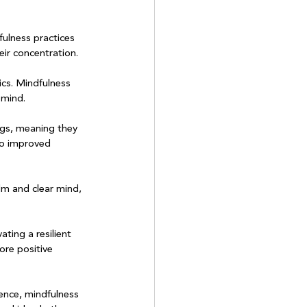
fulness practices 
ir concentration.

ics. Mindfulness 
mind.

ngs, meaning they 
to improved 
lm and clear mind, 
ating a resilient 
ore positive 
ence, mindfulness 