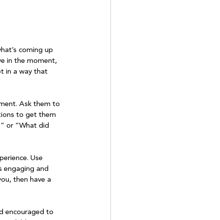
what’s coming up 
live in the moment, 
t in a way that 
moment. Ask them to 
tions to get them 
?” or “What did 
perience. Use 
ss engaging and 
ou, then have a 
nd encouraged to 