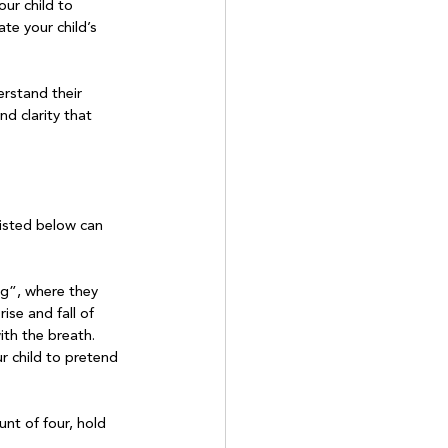
ur child to 
te your child’s 
rstand their 
d clarity that 
listed below can 
g”, where they 
ise and fall of 
th the breath. 
r child to pretend 
nt of four, hold 