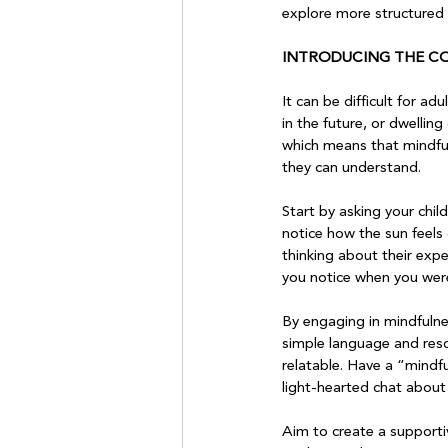
explore more structured p
INTRODUCING THE C
It can be difficult for 
in the future, or dwelling 
which means that mindful
they can understand.

Start by asking your chil
notice how the sun feels
thinking about their expe
you notice when you were
By engaging in mindfulne
simple language and reso
relatable. Have a “mindf
light-hearted chat about 
Aim to create a supporti