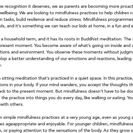
he recognition it deserves, we as parents are becoming more proact
wellbeing. We are looking to mindfulness practices to help children n
n tasks, build resilience and reduce stress. Mindfulness programme
s, and it’s something we can teach our kids at home, in a fun and 
 household term, and it has its roots in Buddhist meditation. The ai
e present moment. You become aware of what’s going on inside and 
ations and environment. You observe these moments without judgme
lop a better understanding of our emotions and reactions, leading 


sitting meditation that’s practiced in a quiet space. In this practice
tions in your body. If your mind wanders, you accept the thoughts th
ck to the present moment. But mindfulness doesn’t have to be done s
 the practice into things you do every day, like walking or eating. Yo
with others.

in simple mindfulness practices at a very young age, even as young 
ices ageappropriate and enjoyable. For younger children, mindfulness
, or paying attention to the sensations of the body. As they grow o