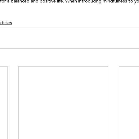
for a balanced and positive life. When introducing mindfulness to yo
ticles