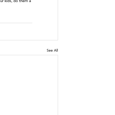
ur kids, do them a 
See All