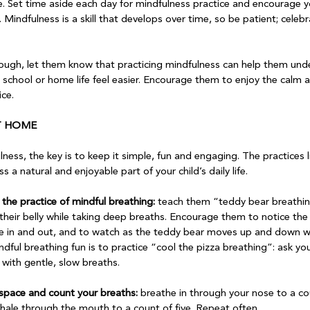
e. Set time aside each day for mindfulness practice and encourage yo
 Mindfulness is a skill that develops over time, so be patient; celebra
ough, let them know that practicing mindfulness can help them unde
school or home life feel easier. Encourage them to enjoy the calm an
ce.

AT HOME
ess, the key is to keep it simple, fun and engaging. The practices 
a natural and enjoyable part of your child’s daily life.

o the practice of mindful breathing:
 teach them “teddy bear breathin
their belly while taking deep breaths. Encourage them to notice the r
the in and out, and to watch as the teddy bear moves up and down wi
ul breathing fun is to practice “cool the pizza breathing”: ask you
with gentle, slow breaths.

t space and count your breaths:
 breathe in through your nose to a cou
hale through the mouth to a count of five. Repeat often.
