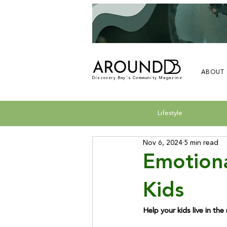
ABOUT
Discovery Bay's Community Magazine
Lifestyle
Nov 6, 2024
5 min read
Emotiona
Kids
Help your kids live in th