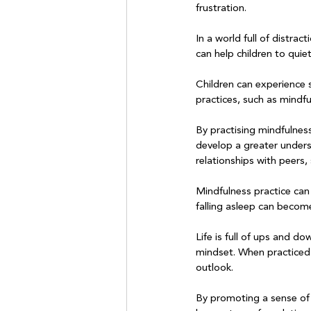
frustration.

In a world full of distra
can help children to quie
Children can experience 
practices, such as mindfu
By practising mindfulnes
develop a greater unders
relationships with peers, 
Mindfulness practice can 
falling asleep can become
Life is full of ups and do
mindset. When practiced r
outlook.

By promoting a sense of 