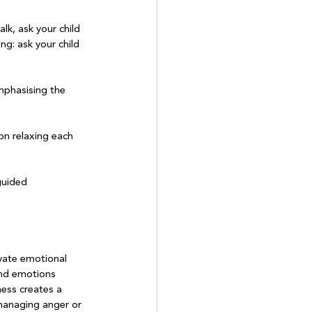
alk, ask your child 
ng: ask your child 
emphasising the 
on relaxing each 
guided 
ivate emotional 
and emotions 
ess creates a 
 managing anger or 