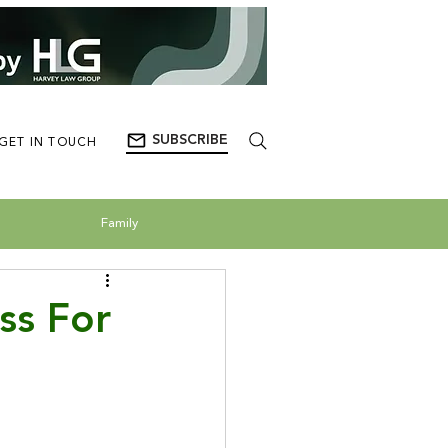
SUBSCRIBE
GET IN TOUCH
Family
ss For