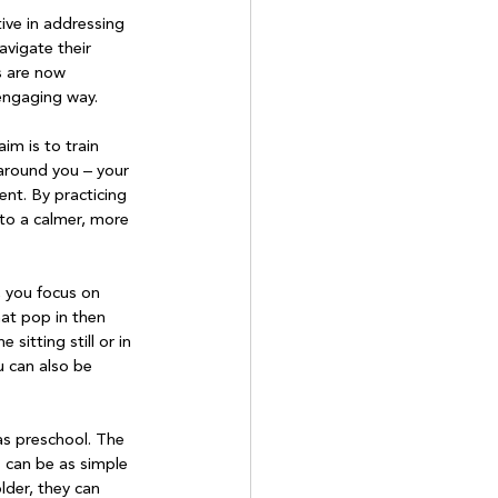
ive in addressing 
avigate their 
s are now 
engaging way.

m is to train 
around you – your 
nt. By practicing 
to a calmer, more 
, you focus on 
at pop in then 
itting still or in 
u can also be 
as preschool. The 
 can be as simple 
lder, they can 