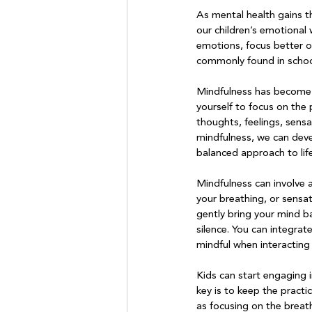
As mental health gains t
our children’s emotional 
emotions, focus better o
commonly found in school
Mindfulness has become a
yourself to focus on th
thoughts, feelings, sens
mindfulness, we can deve
balanced approach to life.
Mindfulness can involve a 
your breathing, or sensa
gently bring your mind ba
silence. You can integrate
mindful when interacting 
Kids can start engaging 
key is to keep the pract
as focusing on the breath