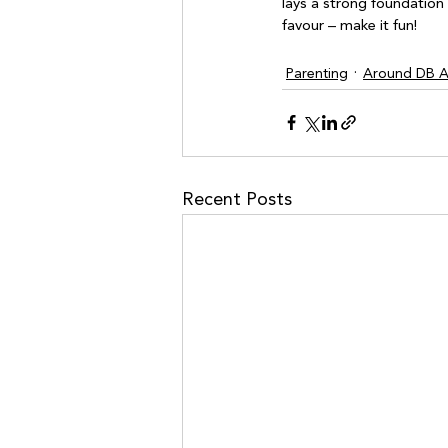
lays a strong foundation 
Parenting
Around DB Ar
Recent Posts