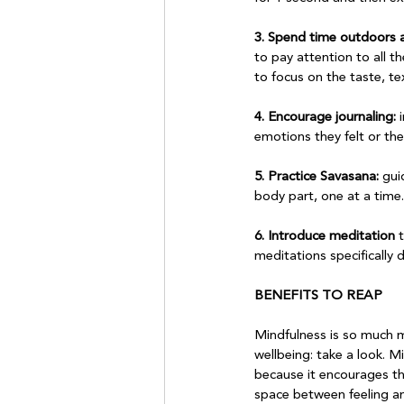
3. Spend time outdoors a
to pay attention to all t
to focus on the taste, tex
4. Encourage journaling:
 
emotions they felt or the 
5. Practice Savasana:
 gui
body part, one at a time.

6. Introduce meditation
 
meditations specifically 
BENEFITS TO REAP
Mindfulness is so much mo
wellbeing: take a look. 
because it encourages th
space between feeling an