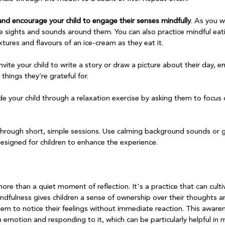
nd encourage your child to engage their senses mindfully
. As you w
he sights and sounds around them. You can also practice mindful eati
tures and flavours of an ice-cream as they eat it.

invite your child to write a story or draw a picture about their day, 
things they’re grateful for.

de your child through a relaxation exercise by asking them to focus 
through short, simple sessions. Use calming background sounds or 
designed for children to enhance the experience.

re than a quiet moment of reflection. It's a practice that can cult
Mindfulness gives children a sense of ownership over their thoughts 
em to notice their feelings without immediate reaction. This awaren
 emotion and responding to it, which can be particularly helpful in