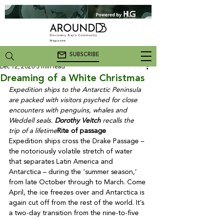
Discovery Bay's Community
Magazine
SUBSCRIBE
Dec 12, 2020
3 min read
Dreaming of a White Christmas
Expedition ships to the Antarctic Peninsula 
are packed with visitors psyched for close 
encounters with penguins, whales and 
Weddell seals. 
Dorothy Veitch
 recalls the 
trip of a lifetime
Rite of passage
Expedition ships cross the Drake Passage – 
the notoriously volatile stretch of water 
that separates Latin America and 
Antarctica – during the ‘summer season,’ 
from late October through to March. Come 
April, the ice freezes over and Antarctica is 
again cut off from the rest of the world. It’s 
a two-day transition from the nine-to-five 