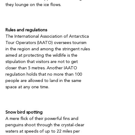
they lounge on the ice flows.

Rules and regulations
The International Association of Antarctica 
Tour Operators (IAATO) oversees tourism 
in the region and among the stringent rules 
aimed at protecting the wildlife is the 
stipulation that visitors are not to get 
closer than 5 metres. Another IAATO 
regulation holds that no more than 100 
people are allowed to land in the same 
space at any one time.

Snow bird spotting
A mere flick of their powerful fins and 
penguins shoot through the crystal-clear 
waters at speeds of up to 22 miles per 