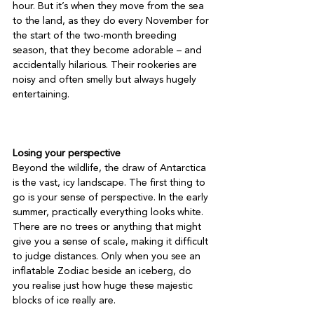
hour. But it’s when they move from the sea 
to the land, as they do every November for 
the start of the two-month breeding 
season, that they become adorable – and 
accidentally hilarious. Their rookeries are 
noisy and often smelly but always hugely 
entertaining.

Losing your perspective
Beyond the wildlife, the draw of Antarctica 
is the vast, icy landscape. The first thing to 
go is your sense of perspective. In the early 
summer, practically everything looks white. 
There are no trees or anything that might 
give you a sense of scale, making it difficult 
to judge distances. Only when you see an 
inflatable Zodiac beside an iceberg, do 
you realise just how huge these majestic 
blocks of ice really are.
