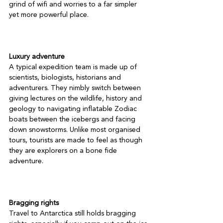
grind of wifi and worries to a far simpler 
yet more powerful place.

Luxury adventure
A typical expedition team is made up of 
scientists, biologists, historians and 
adventurers. They nimbly switch between 
giving lectures on the wildlife, history and 
geology to navigating inflatable Zodiac 
boats between the icebergs and facing 
down snowstorms. Unlike most organised 
tours, tourists are made to feel as though 
they are explorers on a bone fide 
adventure.

Bragging rights
Travel to Antarctica still holds bragging 