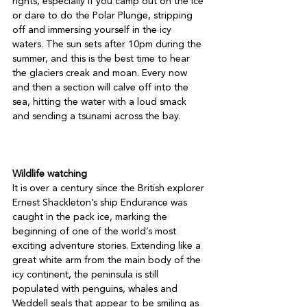
rights, especially if you camp out on the ice 
or dare to do the Polar Plunge, stripping 
off and immersing yourself in the icy 
waters. The sun sets after 10pm during the 
summer, and this is the best time to hear 
the glaciers creak and moan. Every now 
and then a section will calve off into the 
sea, hitting the water with a loud smack 
and sending a tsunami across the bay.

Wildlife watching
It is over a century since the British explorer 
Ernest Shackleton’s ship Endurance was 
caught in the pack ice, marking the 
beginning of one of the world’s most 
exciting adventure stories. Extending like a 
great white arm from the main body of the 
icy continent, the peninsula is still 
populated with penguins, whales and 
Weddell seals that appear to be smiling as 