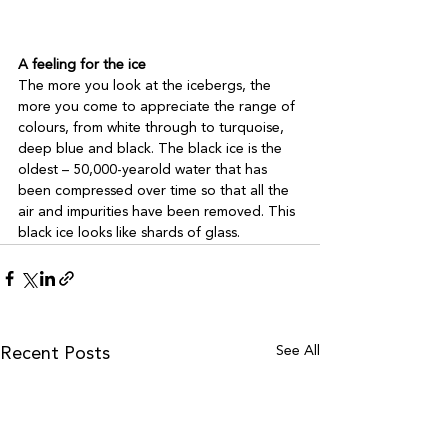
A feeling for the ice
The more you look at the icebergs, the 
more you come to appreciate the range of 
colours, from white through to turquoise, 
deep blue and black. The black ice is the 
oldest – 50,000-yearold water that has 
been compressed over time so that all the 
air and impurities have been removed. This 
black ice looks like shards of glass.
See All
Recent Posts