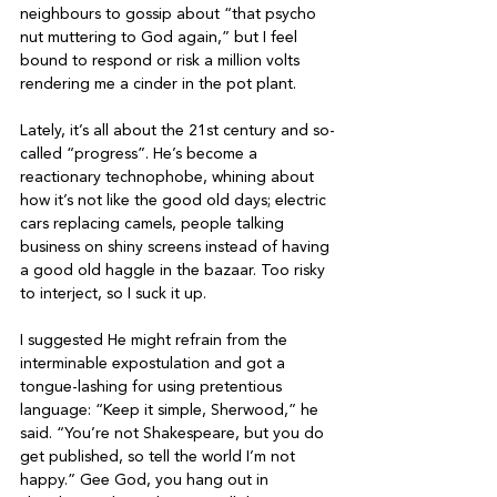
neighbours to gossip about “that psycho 
nut muttering to God again,” but I feel 
bound to respond or risk a million volts 
rendering me a cinder in the pot plant.

Lately, it’s all about the 21st century and so-
called “progress”. He’s become a 
reactionary technophobe, whining about 
how it’s not like the good old days; electric 
cars replacing camels, people talking 
business on shiny screens instead of having 
a good old haggle in the bazaar. Too risky 
to interject, so I suck it up.

I suggested He might refrain from the 
interminable expostulation and got a 
tongue-lashing for using pretentious 
language: “Keep it simple, Sherwood,” he 
said. “You’re not Shakespeare, but you do 
get published, so tell the world I’m not 
happy.” Gee God, you hang out in 