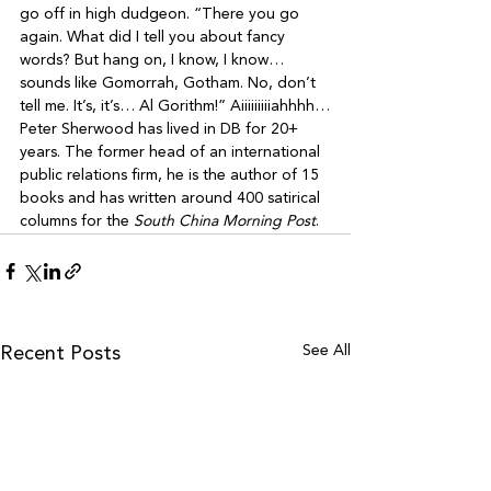
go off in high dudgeon. “There you go 
again. What did I tell you about fancy 
words? But hang on, I know, I know… 
sounds like Gomorrah, Gotham. No, don’t 
tell me. It’s, it’s… Al Gorithm!” Aiiiiiiiiiahhhh…
Peter Sherwood has lived in DB for 20+ 
years. The former head of an international 
public relations firm, he is the author of 15 
books and has written around 400 satirical 
columns for the 
South China Morning Post
.
See All
Recent Posts