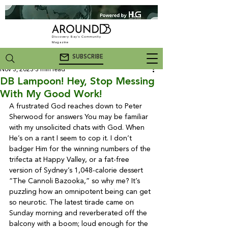
Discovery Bay's Community
Magazine
SUBSCRIBE
Nov 3, 2023
3 min read
DB Lampoon! Hey, Stop Messing
With My Good Work!
A frustrated God reaches down to Peter 
Sherwood for answers 
You may be familiar 
with my unsolicited chats with God. When 
He’s on a rant I seem to cop it. I don’t 
badger Him for the winning numbers of the 
trifecta at Happy Valley, or a fat-free 
version of Sydney’s 1,048-calorie dessert 
“The Cannoli Bazooka,” so why me? It’s 
puzzling how an omnipotent being can get 
so neurotic. The latest tirade came on 
Sunday morning and reverberated off the 
balcony with a boom; loud enough for the 