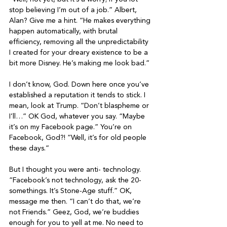
stop believing I’m out of a job.” Albert, 
Alan? Give me a hint. “He makes everything 
happen automatically, with brutal 
efficiency, removing all the unpredictability 
I created for your dreary existence to be a 
bit more Disney. He’s making me look bad.”

I don’t know, God. Down here once you’ve 
established a reputation it tends to stick. I 
mean, look at Trump. “Don’t blaspheme or 
I’ll…” OK God, whatever you say. “Maybe 
it’s on my Facebook page.” You’re on 
Facebook, God?! “Well, it’s for old people 
these days.”

But I thought you were anti- technology. 
“Facebook’s not technology, ask the 20-
somethings. It’s Stone-Age stuff.” OK, 
message me then. “I can’t do that, we’re 
not Friends.” Geez, God, we’re buddies 
enough for you to yell at me. No need to 