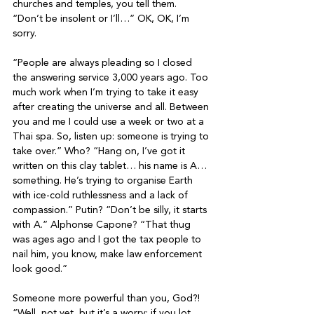
churches and temples, you tell them. 
“Don’t be insolent or I’ll…” OK, OK, I’m 
sorry.

“People are always pleading so I closed 
the answering service 3,000 years ago. Too 
much work when I’m trying to take it easy 
after creating the universe and all. Between 
you and me I could use a week or two at a 
Thai spa. So, listen up: someone is trying to 
take over.” Who? “Hang on, I’ve got it 
written on this clay tablet… his name is A… 
something. He’s trying to organise Earth 
with ice-cold ruthlessness and a lack of 
compassion.” Putin? “Don’t be silly, it starts 
with A.” Alphonse Capone? “That thug 
was ages ago and I got the tax people to 
nail him, you know, make law enforcement 
look good.”

Someone more powerful than you, God?! 
“Well, not yet, but it’s a worry; if you lot 