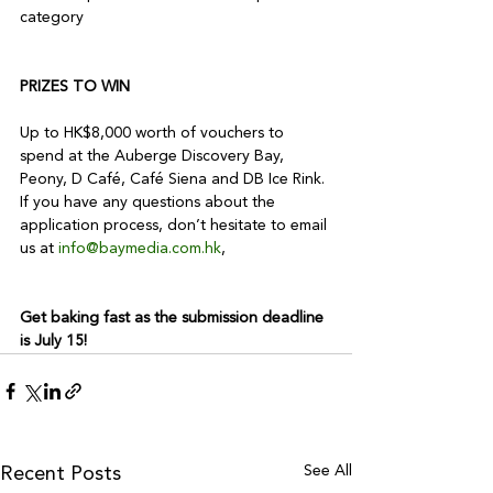
category

PRIZES TO WIN
Up to HK$8,000 worth of vouchers to 
spend at the Auberge Discovery Bay, 
Peony, D Café, Café Siena and DB Ice Rink.

If you have any questions about the 
application process, don’t hesitate to email 
us at 
info@baymedia.com.hk
,

Get baking fast as the submission deadline 
is July 15!
See All
Recent Posts