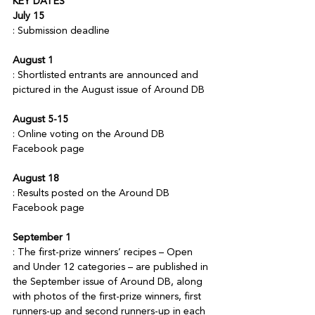
KEY DATES
July 15
August 1
: Shortlisted entrants are announced and 
August 5-15
: Online voting on the Around DB 
August 18
: Results posted on the Around DB 
September 1
: The first-prize winners’ recipes – Open 
and Under 12 categories – are published in 
the September issue of Around DB, along 
with photos of the first-prize winners, first 
runners-up and second runners-up in each 