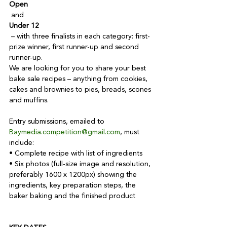
Open
 and 
Under 12
 – with three finalists in each category: first-
prize winner, first runner-up and second 
runner-up.

We are looking for you to share your best 
bake sale recipes – anything from cookies, 
cakes and brownies to pies, breads, scones 
and muffins.

Entry submissions, emailed to 
Baymedia.competition@gmail.com
, must 
include:

• Complete recipe with list of ingredients

• Six photos (full-size image and resolution, 
preferably 1600 x 1200px) showing the 
ingredients, key preparation steps, the 
baker baking and the finished product
