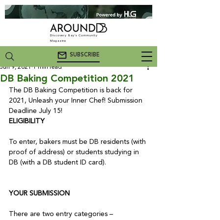
Discovery Bay's Community
Magazine
SUBSCRIBE
Jun 9, 2021
1 min read
DB Baking Competition 2021
The DB Baking Competition is back for 
2021, Unleash your Inner Chef! Submission 
Deadline July 15!
ELIGIBILITY
To enter, bakers must be DB residents (with 
proof of address) or students studying in 
DB (with a DB student ID card).

YOUR SUBMISSION
There are two entry categories – 