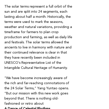
The solar terms represent a full orbit of the 
sun and are split into 24 segments, each 
lasting about half a month. Historically, the 
terms were used to mark the seasons, 
weather and natural variations, providing a 
timeframe for farmers to plan crop 
production and farming, as well as daily life 
and festivals. The solar terms allowed the 
ancients to live in harmony with nature and 
their continued relevance is clear in that 
they have recently been included in 
UNESCO’s Representative List of the 
Intangible Cultural Heritage of Humanity. 

“We have become increasingly aware of 
the rich and far-reaching connotations of 
the 24 Solar Terms,” Yang Yuntao opens. 
“But our mission with this new work goes 
beyond that. There is nothing old-
fashioned or retro about 
A Dance of Celestial Rhythms