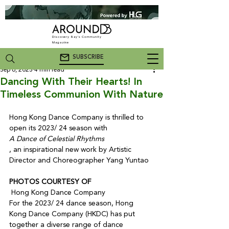
Discovery Bay's Community
Magazine
SUBSCRIBE
Sep 6, 2023
4 min read
Dancing With Their Hearts! In
Timeless Communion With Nature
Hong Kong Dance Company is thrilled to 
open its 2023/ 24 season with 
A Dance of Celestial Rhythms
, an inspirational new work by Artistic 
PHOTOS COURTESY OF
 Hong Kong Dance Company
For the 2023/ 24 dance season, Hong 
Kong Dance Company (HKDC) has put 
together a diverse range of dance 