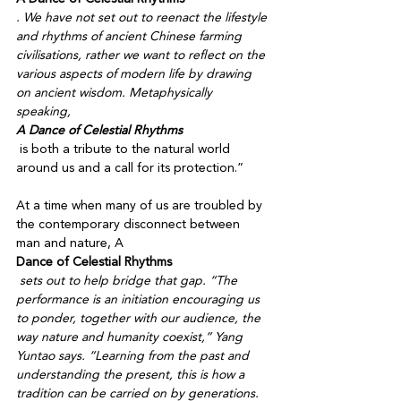
. We have not set out to reenact the lifestyle 
and rhythms of ancient Chinese farming 
civilisations, rather we want to reflect on the 
various aspects of modern life by drawing 
on ancient wisdom. Metaphysically 
speaking, 
A Dance of Celestial Rhythms
 is both a tribute to the natural world 
around us and a call for its protection.” 

At a time when many of us are troubled by 
the contemporary disconnect between 
man and nature, A 
Dance of Celestial Rhythms
 sets out to help bridge that gap. “The 
performance is an initiation encouraging us 
to ponder, together with our audience, the 
way nature and humanity coexist,” Yang 
Yuntao says. “Learning from the past and 
understanding the present, this is how a 
tradition can be carried on by generations. 