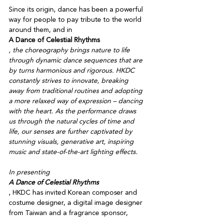
Since its origin, dance has been a powerful 
way for people to pay tribute to the world 
around them, and in 
A Dance of Celestial Rhythms
, the choreography brings nature to life 
through dynamic dance sequences that are 
by turns harmonious and rigorous. HKDC 
constantly strives to innovate, breaking 
away from traditional routines and adopting 
a more relaxed way of expression – dancing 
with the heart. As the performance draws 
us through the natural cycles of time and 
life, our senses are further captivated by 
stunning visuals, generative art, inspiring 
music and state-of-the-art lighting effects. 

In presenting 
A Dance of Celestial Rhythms
, HKDC has invited Korean composer and 
costume designer, a digital image designer 
from Taiwan and a fragrance sponsor, 