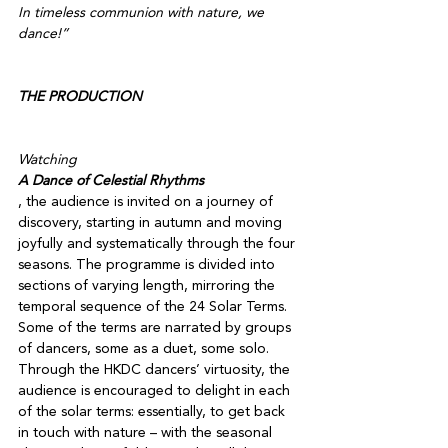
In timeless communion with nature, we 
dance!” 

THE PRODUCTION
Watching 
A Dance of Celestial Rhythms
, the audience is invited on a journey of 
discovery, starting in autumn and moving 
joyfully and systematically through the four 
seasons. The programme is divided into 
sections of varying length, mirroring the 
temporal sequence of the 24 Solar Terms. 
Some of the terms are narrated by groups 
of dancers, some as a duet, some solo. 
Through the HKDC dancers’ virtuosity, the 
audience is encouraged to delight in each 
of the solar terms: essentially, to get back 
in touch with nature – with the seasonal 