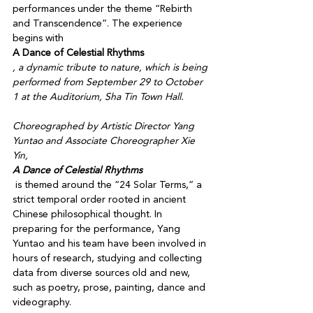
performances under the theme “Rebirth 
and Transcendence”. The experience 
begins with 
A Dance of Celestial Rhythms
, a dynamic tribute to nature, which is being 
performed from September 29 to October 
1 at the Auditorium, Sha Tin Town Hall. 

Choreographed by Artistic Director Yang 
Yuntao and Associate Choreographer Xie 
Yin, 
A Dance of Celestial Rhythms
 is themed around the “24 Solar Terms,” a 
strict temporal order rooted in ancient 
Chinese philosophical thought. In 
preparing for the performance, Yang 
Yuntao and his team have been involved in 
hours of research, studying and collecting 
data from diverse sources old and new, 
such as poetry, prose, painting, dance and 
videography. 
