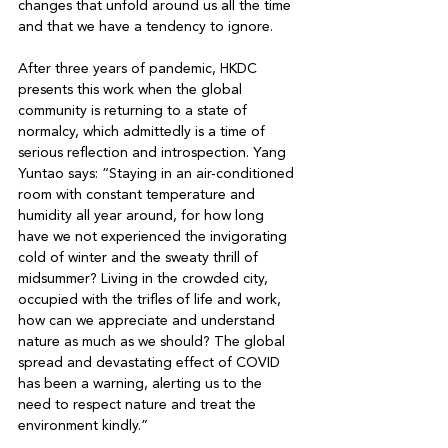
changes that unfold around us all the time 
and that we have a tendency to ignore. 

After three years of pandemic, HKDC 
presents this work when the global 
community is returning to a state of 
normalcy, which admittedly is a time of 
serious reflection and introspection. Yang 
Yuntao says: “Staying in an air-conditioned 
room with constant temperature and 
humidity all year around, for how long 
have we not experienced the invigorating 
cold of winter and the sweaty thrill of 
midsummer? Living in the crowded city, 
occupied with the trifles of life and work, 
how can we appreciate and understand 
nature as much as we should? The global 
spread and devastating effect of COVID 
has been a warning, alerting us to the 
need to respect nature and treat the 
environment kindly.” 
