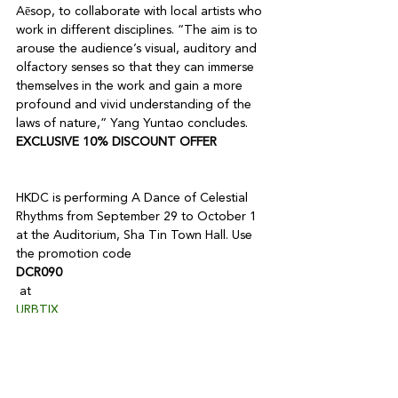
Aēsop, to collaborate with local artists who 
work in different disciplines. “The aim is to 
arouse the audience’s visual, auditory and 
olfactory senses so that they can immerse 
themselves in the work and gain a more 
profound and vivid understanding of the 
laws of nature,” Yang Yuntao concludes.
EXCLUSIVE 10% DISCOUNT OFFER
HKDC is performing A Dance of Celestial 
Rhythms from September 29 to October 1 
at the Auditorium, Sha Tin Town Hall. Use 
the promotion code 
DCR090
 at 
URBTIX
 to enjoy this exclusive offer.

*Only applicable to $A-$C tickets
