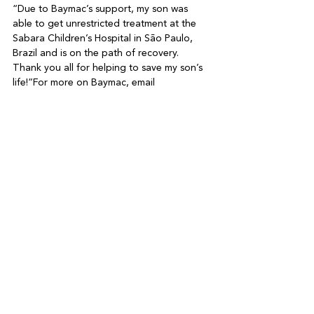
“Due to Baymac’s support, my son was 
able to get unrestricted treatment at the 
Sabara Children’s Hospital in São Paulo, 
Brazil and is on the path of recovery. 
Thank you all for helping to save my son’s 
life!”
For more on Baymac, email 
info@baymac.net
 or visit 
https://baymac.net
See All
Recent Posts