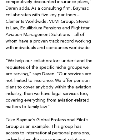
competitively discounted insurance plans,” 
Daren adds. As a consulting firm, Baymac 
collaborates with five key par tners – 
Clements Worldwide, VUMI Group, Stewar 
ts Law, Equilibrium Pensions and Flightstar 
Aviation Management Solutions – all of 
whom have a proven track record working 
with individuals and companies worldwide. 

“We help our collaborators understand the 
requisites of the specific niche groups we 
are serving,” says Daren. “Our services are 
not limited to insurance. We offer pension 
plans to cover anybody within the aviation 
industry; then we have legal services too, 
covering everything from aviation-related 
matters to family law.” 

Take Baymac’s Global Professional Pilot’s 
Group as an example. This group has 
access to international personal pensions, 
individual wealth management solutions 