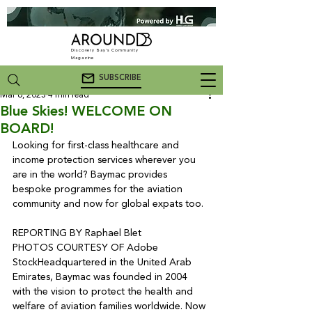
Discovery Bay's Community
Magazine
SUBSCRIBE
Mar 6, 2023
4 min read
Blue Skies! WELCOME ON
BOARD!
Looking for first-class healthcare and 
income protection services wherever you 
are in the world? Baymac provides 
bespoke programmes for the aviation 
community and now for global expats too.

REPORTING BY Raphael Blet

PHOTOS COURTESY OF Adobe 
Stock
Headquartered in the United Arab 
Emirates, Baymac was founded in 2004 
with the vision to protect the health and 
welfare of aviation families worldwide. Now 