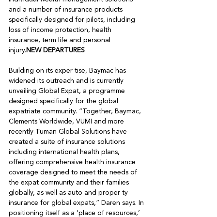
and a number of insurance products 
specifically designed for pilots, including 
loss of income protection, health 
insurance, term life and personal 
injury.
NEW DEPARTURES
Building on its exper tise, Baymac has 
widened its outreach and is currently 
unveiling Global Expat, a programme 
designed specifically for the global 
expatriate community. “Together, Baymac, 
Clements Worldwide, VUMI and more 
recently Tuman Global Solutions have 
created a suite of insurance solutions 
including international health plans, 
offering comprehensive health insurance 
coverage designed to meet the needs of 
the expat community and their families 
globally, as well as auto and proper ty 
insurance for global expats,” Daren says. In 
positioning itself as a ‘place of resources,’ 