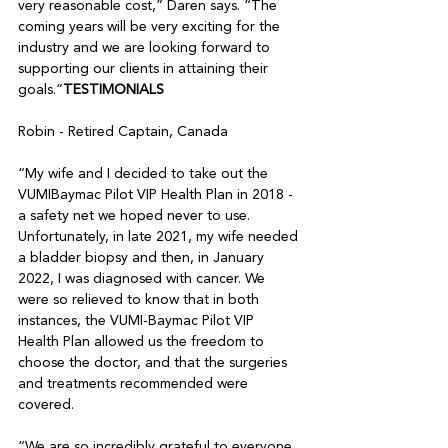
very reasonable cost,” Daren says. “The 
coming years will be very exciting for the 
industry and we are looking forward to 
supporting our clients in attaining their 
goals.”
TESTIMONIALS
Robin - Retired Captain, Canada 

“My wife and I decided to take out the 
VUMIBaymac Pilot VIP Health Plan in 2018 - 
a safety net we hoped never to use. 
Unfortunately, in late 2021, my wife needed 
a bladder biopsy and then, in January 
2022, I was diagnosed with cancer. We 
were so relieved to know that in both 
instances, the VUMI-Baymac Pilot VIP 
Health Plan allowed us the freedom to 
choose the doctor, and that the surgeries 
and treatments recommended were 
covered. 

“We are so incredibly grateful to everyone 