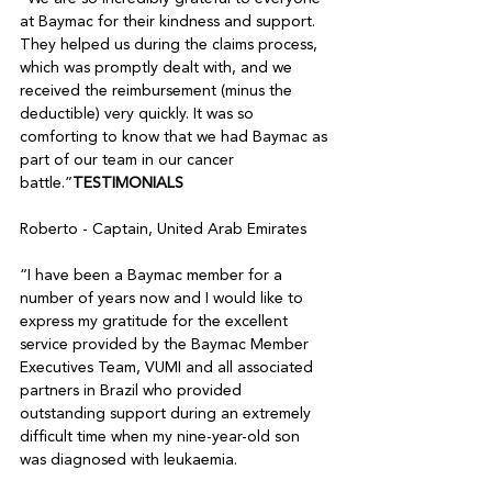
at Baymac for their kindness and support. 
They helped us during the claims process, 
which was promptly dealt with, and we 
received the reimbursement (minus the 
deductible) very quickly. It was so 
comforting to know that we had Baymac as 
part of our team in our cancer 
battle.”
TESTIMONIALS
Roberto - Captain, United Arab Emirates 

“I have been a Baymac member for a 
number of years now and I would like to 
express my gratitude for the excellent 
service provided by the Baymac Member 
Executives Team, VUMI and all associated 
partners in Brazil who provided 
outstanding support during an extremely 
difficult time when my nine-year-old son 
was diagnosed with leukaemia. 
