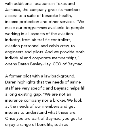
with additional locations in Texas and 
Jamaica, the company gives its members 
access to a suite of bespoke health, 
income protection and other services. “We 
make our programmes available to people 
working in all aspects of the aviation 
industry, from air traf fic controllers, 
aviation personnel and cabin crew, to 
engineers and pilots. And we provide both 
individual and corporate memberships,” 
opens Daren Bayley-Hay, CEO of Baymac. 

A former pilot with a law background, 
Daren highlights that the needs of airline 
staff are very specific and Baymac helps fill 
a long existing gap. “We are not an 
insurance company nor a broker. We look 
at the needs of our members and get 
insurers to understand what these are. 
Once you are part of Baymac, you get to 
enjoy a range of benefits, such as 