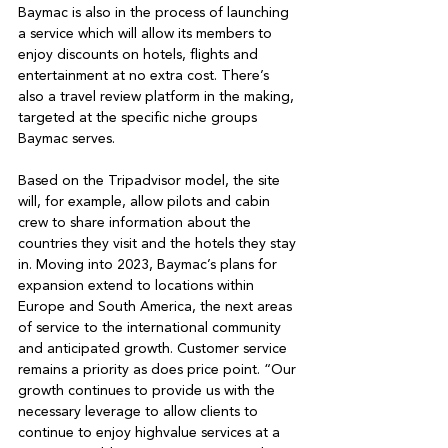
Baymac is also in the process of launching 
a service which will allow its members to 
enjoy discounts on hotels, flights and 
entertainment at no extra cost. There’s 
also a travel review platform in the making, 
targeted at the specific niche groups 
Baymac serves. 

Based on the Tripadvisor model, the site 
will, for example, allow pilots and cabin 
crew to share information about the 
countries they visit and the hotels they stay 
in. Moving into 2023, Baymac’s plans for 
expansion extend to locations within 
Europe and South America, the next areas 
of service to the international community 
and anticipated growth. Customer service 
remains a priority as does price point. “Our 
growth continues to provide us with the 
necessary leverage to allow clients to 
continue to enjoy highvalue services at a 