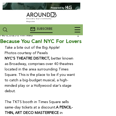
Discovery Bay's Community
Magazine
SUBSCRIBE
Feb 6, 2023
2 min read
Because You Can! NYC For Lovers
Take a bite out of the Big Apple!

NYC’S THEATRE DISTRICT,
 better known 
as Broadway, comprises over 40 theatres 
located in the area surrounding Times 
Square. This is the place to be if you want 
to catch a big-budget musical, a high-
minded play or a Hollywood star’s stage 
debut. 

The TKTS booth in Times Square sells 
same-day tickets at a discount.
A PENCIL-
THIN, ART DECO MASTERPIECE
 in 