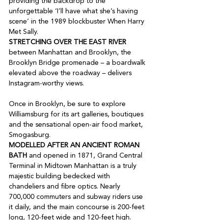
providing the backdrop to the 
unforgettable ‘I’ll have what she’s having 
scene’ in the 1989 blockbuster When Harry 
STRETCHING OVER THE EAST RIVER
between Manhattan and Brooklyn, the 
Brooklyn Bridge promenade – a boardwalk 
elevated above the roadway – delivers 
Instagram-worthy views.

Once in Brooklyn, be sure to explore 
Williamsburg for its art galleries, boutiques 
and the sensational open-air food market, 
MODELLED AFTER AN ANCIENT ROMAN 
BATH
 and opened in 1871, Grand Central 
Terminal in Midtown Manhattan is a truly 
majestic building bedecked with 
chandeliers and fibre optics. Nearly 
700,000 commuters and subway riders use 
it daily, and the main concourse is 200-feet 