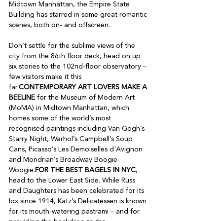
Midtown Manhattan, the Empire State 
Building has starred in some great romantic 
scenes, both on- and offscreen.

Don’t settle for the sublime views of the 
city from the 86th floor deck, head on up 
six stories to the 102nd-floor observatory – 
few visitors make it this 
far.
CONTEMPORARY ART LOVERS MAKE A 
BEELINE
 for the Museum of Modern Art 
(MoMA) in Midtown Manhattan, which 
homes some of the world’s most 
recognised paintings including Van Gogh’s 
Starry Night, Warhol’s Campbell’s Soup 
Cans, Picasso’s Les Demoiselles d'Avignon 
and Mondrian’s Broadway Boogie-
Woogie.
FOR THE BEST BAGELS IN NYC
, 
head to the Lower East Side. While Russ 
and Daughters has been celebrated for its 
lox since 1914, Katz’s Delicatessen is known 
for its mouth-watering pastrami – and for 