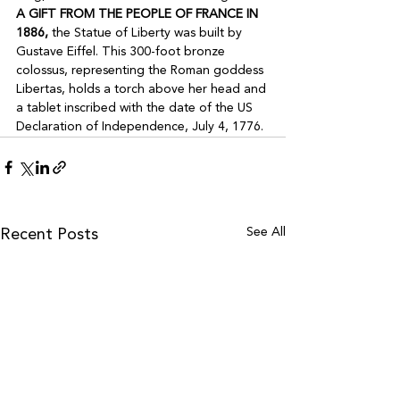
A GIFT FROM THE PEOPLE OF FRANCE IN 
1886,
 the Statue of Liberty was built by 
Gustave Eiffel. This 300-foot bronze 
colossus, representing the Roman goddess 
Libertas, holds a torch above her head and 
a tablet inscribed with the date of the US 
Declaration of Independence, July 4, 1776.
See All
Recent Posts