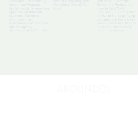
About 
Discovery Bay's Community Magazine
Media K
Adverti