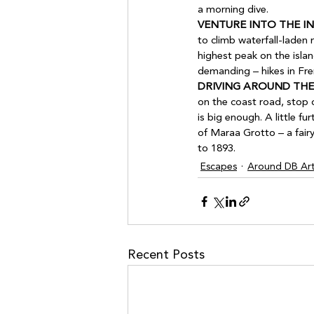
a morning dive.
VENTURE INTO THE IN
to climb waterfall-laden
highest peak on the isla
demanding – hikes in Fren
DRIVING AROUND THE
on the coast road, stop
is big enough. A little f
of Maraa Grotto – a fair
to 1893.
Escapes
Around DB Art
Recent Posts