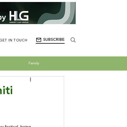
SUBSCRIBE
GET IN TOUCH
Family
iti