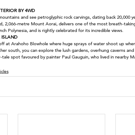
TERIOR BY 4WD 
 mountains and see petroglyphic rock carvings, dating back 20,000 ye
nd, 2,066-metre Mount Aorai, delivers one of the most breath-takin
ch Polynesia, and is rightly celebrated for its incredible views.
 ISLAND 
 off at Arahoho Blowhole where huge sprays of water shoot up when
urther south, you can explore the lush gardens, overhung caverns and 
y-tale spot favoured by painter Paul Gauguin, who lived in nearby M
icles