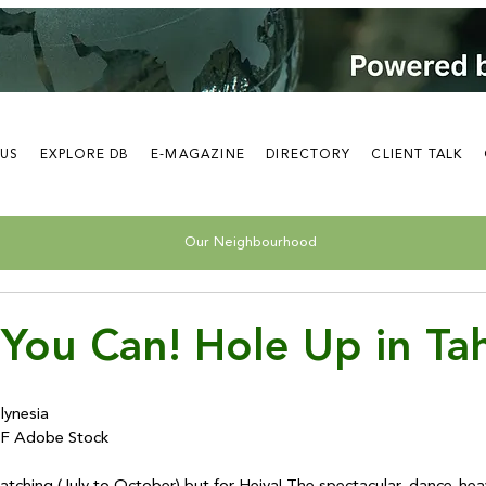
 US
EXPLORE DB
E-MAGAZINE
DIRECTORY
CLIENT TALK
Our Neighbourhood
You Can! Hole Up in Tah
ynesia

 Adobe Stock