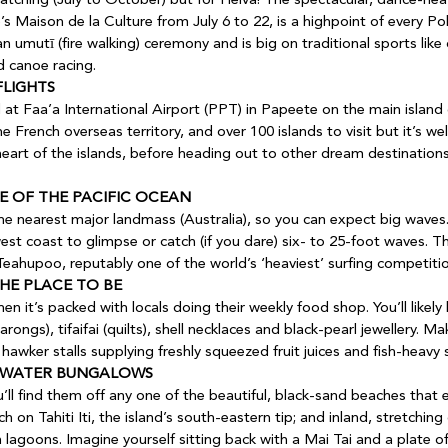
’s Maison de la Culture from July 6 to 22, is a highpoint of every Pol
an umutī (fire walking) ceremony and is big on traditional sports like
nd canoe racing.
FLIGHTS
he French overseas territory, and over 100 islands to visit but it’s w
heart of the islands, before heading out to other dream destinations
E OF THE PACIFIC OCEAN
the nearest major landmass (Australia), so you can expect big waves
 coast to glimpse or catch (if you dare) six- to 25-foot waves. The
Teahupoo, reputably one of the world’s ‘heaviest’ surfing competitio
HE PLACE TO BE
arongs), tifaifai (quilts), shell necklaces and black-pearl jewellery. M
 hawker stalls supplying freshly squeezed fruit juices and fish-heavy 
ERWATER BUNGALOWS 
ll find them off any one of the beautiful, black-sand beaches that en
 on Tahiti Iti, the island’s south-eastern tip; and inland, stretching
lagoons. Imagine yourself sitting back with a Mai Tai and a plate o