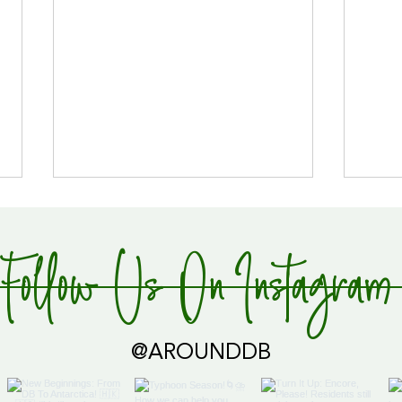
Follow Us On Instagram
Global Supply Hub!
@AROUNDDB
Cari
Glob