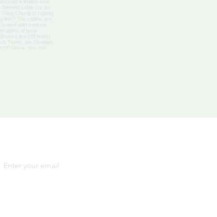
Yes, subscribe me to your 
newsletter.
*
SIGN
UP
By signing up, you agree to our
Terms and Conditions
and
Privacy Notice