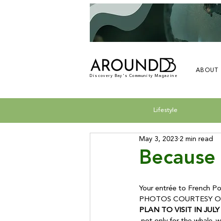
ABOUT
Discovery Bay's Community Magazine
Lifestyle
May 3, 2023
2 min read
Because 
Your entrée to French Pol
PHOTOS COURTESY OF
PLAN TO VISIT IN JULY