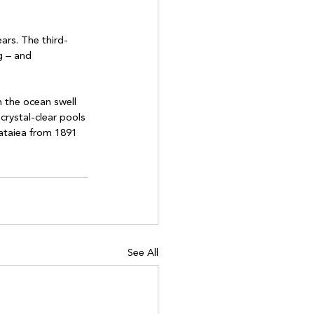
ars. The third-
g – and 
 the ocean swell 
crystal-clear pools 
ataiea from 1891 
See All