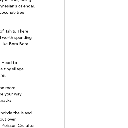
ynesian’s calendar. 
 coconut-tree 
ell worth spending 
 like Bora Bora 
. Head to 
 tiny village 
ns.
ake your way 
snacks.
circle the island; 
 out over 
f Poisson Cru after 