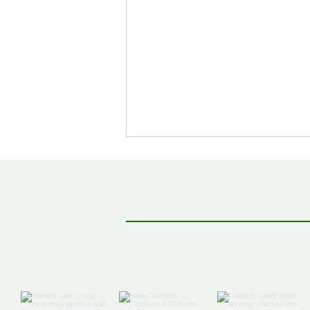
Off The Map: Elsewhere
Bound