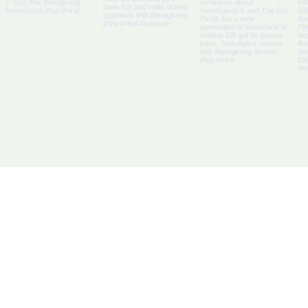
Us
Articles
DB Businesses
it
E-Magazine
HK Businesses
se With Us
Directory