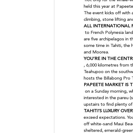
 not only for the whale-watching (July to October) but for Heiva! The spectacular, dance-heavy festival, being 
held this year at Papeete
The event kicks off with 
climbing, stone lifting a
ALL INTERNATIONAL 
 to French Polynesia land at Faa’a International Airport (PPT) in Papeete on the main island of Tahiti. There 
are five archipelagos in t
some time in Tahiti, the 
and Moorea.
YOU’RE IN THE CENTR
, 6,000 kilometres from 
Teahupoo on the southwest
hosts the Billabong Pro 
PAPEETE MARKET IS T
 on a Sunday morning, when it’s packed with locals doing their weekly food shop. You’ll likely be more 
interested in the pareu (s
upstairs to find plenty of
TAHITI’S LUXURY OV
exceed expectations. You’
off white-sand Maui Beach
sheltered, emerald-green 