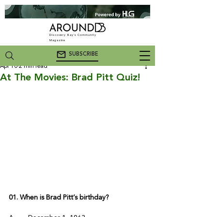
Discovery Bay's Community
Magazine
SUBSCRIBE
Apr 10
2 min read
At The Movies: Brad Pitt Quiz!
01. When is Brad Pitt’s birthday? 