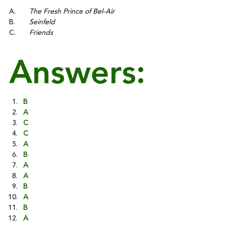
A.	
The Fresh Prince of Bel-Air
B.	
Seinfeld
C.	
Friends
Answers:
B
A
C
C
A
B
A
A
B
A
B
A