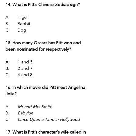
14. What is Pitt’s Chinese Zodiac sign?
A.	Tiger
B.	Rabbit
C.	Dog
15. How many Oscars has Pitt won and 
been nominated for respectively?
A.	1 and 5
B.	2 and 7
C.	4 and 8
16. In which movie did Pitt meet Angelina 
Jolie?
A.	
Mr and Mrs Smith
B.	
Babylon
C.	
Once Upon a Time in Hollywood
17. What is Pitt’s character’s wife called in 