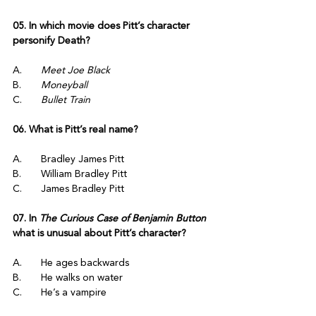
05. In which movie does Pitt’s character 
personify Death?
A.	
Meet Joe Black
B.	
Moneyball
C.	
Bullet Train
06. What is Pitt’s real name?
A.	Bradley James Pitt
B.	William Bradley Pitt
C.	James Bradley Pitt
07. In 
The Curious Case of Benjamin Button
what is unusual about Pitt’s character?
A.	He ages backwards
B.	He walks on water
C.	He’s a vampire