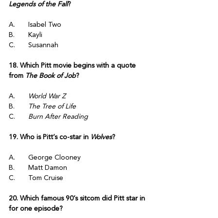
Legends of the Fall
?
A.	Isabel Two
B.	Kayli
C.	Susannah
18. Which Pitt movie begins with a quote 
from 
The Book of Job
?
A.	
World War Z
B.	
The Tree of Life
C.	
Burn After Reading
19. Who is Pitt’s co-star in 
Wolves
?
A.	George Clooney
B.	Matt Damon
C.	Tom Cruise
20. Which famous 90’s sitcom did Pitt star in 
for one episode?