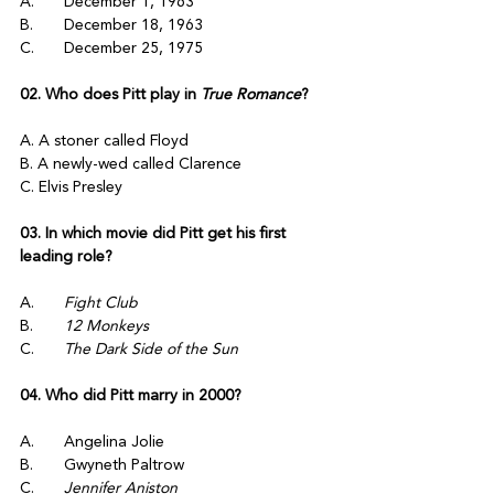
A.	December 1, 1963
B.	December 18, 1963
C.	December 25, 1975
02. Who does Pitt play in 
True Romance
? 
A. A stoner called Floyd
B. A newly-wed called Clarence
C. Elvis Presley
03. In which movie did Pitt get his first 
leading role?
A.	
Fight Club
B.	
12 Monkeys
C.	
The Dark Side of the Sun 
04. Who did Pitt marry in 2000?
A.	Angelina Jolie
B.	Gwyneth Paltrow
C.	
Jennifer Aniston