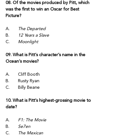
08. Of the movies produced by Pitt, which 
was the first to win an Oscar for Best 
Picture?
A.	
The Departed
B.	
12 Years a Slave
C.	
Moonlight
09. What is Pitt’s character’s name in the 
Ocean’s movies?
A.	Cliff Booth
B.	Rusty Ryan
C.	Billy Beane
10. What is Pitt’s highest-grossing movie to 
date?
A.	
F1: The Movie
B.	
Se7en
C.	
The Mexican