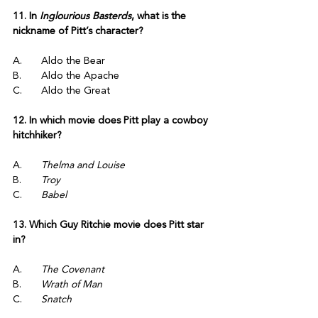
11. In 
Inglourious Basterds
, what is the 
nickname of Pitt’s character?
A.	Aldo the Bear
B.	Aldo the Apache
C.	Aldo the Great
12. In which movie does Pitt play a cowboy 
hitchhiker?
A.	
Thelma and Louise
B.	
Troy
C.	
Babel
13. Which Guy Ritchie movie does Pitt star 
in?
A.	
The Covenant
B.	
Wrath of Man
C.	
Snatch