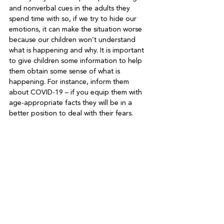
and nonverbal cues in the adults they 
spend time with so, if we try to hide our 
emotions, it can make the situation worse 
because our children won’t understand 
what is happening and why. It is important 
to give children some information to help 
them obtain some sense of what is 
happening. For instance, inform them 
about COVID-19 – if you equip them with 
age-appropriate facts they will be in a 
better position to deal with their fears.
