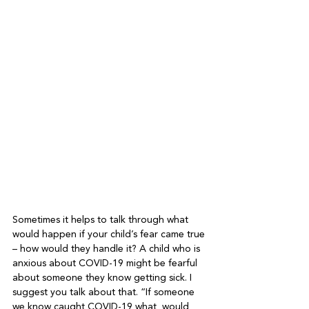
Sometimes it helps to talk through what 
would happen if your child’s fear came true 
– how would they handle it? A child who is 
anxious about COVID-19 might be fearful 
about someone they know getting sick. I 
suggest you talk about that. “If someone 
we know caught COVID-19 what  would 