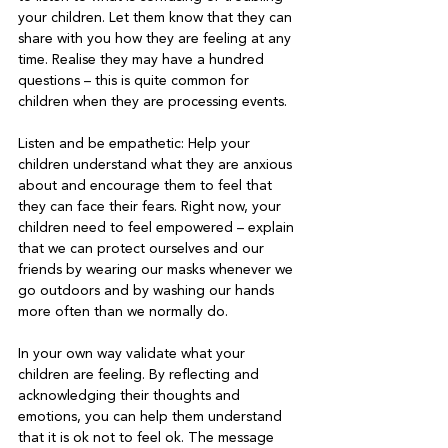
your children. Let them know that they can 
share with you how they are feeling at any 
time. Realise they may have a hundred 
questions – this is quite common for 
children when they are processing events.

Listen and be empathetic: Help your 
children understand what they are anxious 
about and encourage them to feel that 
they can face their fears. Right now, your 
children need to feel empowered – explain 
that we can protect ourselves and our 
friends by wearing our masks whenever we 
go outdoors and by washing our hands 
more often than we normally do.

In your own way validate what your 
children are feeling. By reflecting and 
acknowledging their thoughts and 
emotions, you can help them understand 
that it is ok not to feel ok. The message 