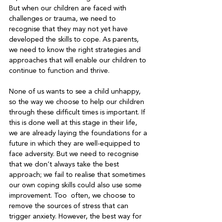
But when our children are faced with 
challenges or trauma, we need to 
recognise that they may not yet have 
developed the skills to cope. As parents, 
we need to know the right strategies and 
approaches that will enable our children to 
continue to function and thrive.

None of us wants to see a child unhappy, 
so the way we choose to help our children 
through these difficult times is important. If 
this is done well at this stage in their life, 
we are already laying the foundations for a 
future in which they are well-equipped to 
face adversity. But we need to recognise 
that we don’t always take the best 
approach; we fail to realise that sometimes 
our own coping skills could also use some 
improvement. Too  often, we choose to 
remove the sources of stress that can 
trigger anxiety. However, the best way for 