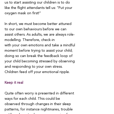
us to start assisting our children is to do 
like the flight attendants tell us: “Put your 
oxygen mask on first!”

In short, we must become better attuned 
to our own behaviours before we can 
assist others. As adults, we are always role-
modelling. Therefore, check-in

with your own emotions and take a mindful 
moment before trying to assist your child; 
doing so can break the feedback loop of 
your child becoming stressed by observing 
and responding to your own stress. 
Children feed off your emotional ripple.

Keep it real
Quite often worry is presented in different 
ways for each child. This could be 
observed through changes in their sleep 
patterns, for instance nightmares, trouble 