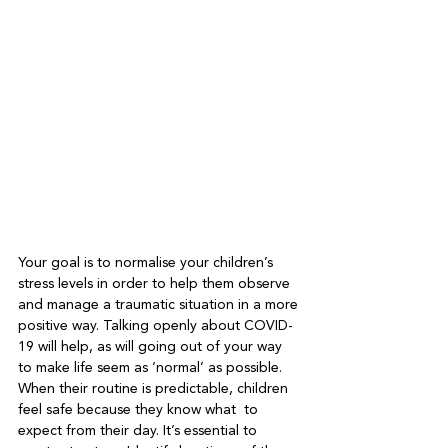
Your goal is to normalise your children’s 
stress levels in order to help them observe 
and manage a traumatic situation in a more 
positive way. Talking openly about COVID-
19 will help, as will going out of your way 
to make life seem as ‘normal’ as possible. 
When their routine is predictable, children 
feel safe because they know what  to 
expect from their day. It’s essential to 