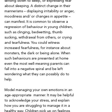
settling down to sleep, or expressing fear 
about sleeping. A distinct change in their 
mannerisms – displaying irritability or anger, 
moodiness and/ or changes in appetite – 
can manifest. It is common to observe a 
regression of behaviour in young children, 
such as clinging, bedwetting, thumb 
sucking, withdrawal from others, or crying 
and tearfulness. You could witness 
increased fearfulness, for instance about 
monsters, the dark or being alone. When 
such behaviours are presented at home 
even the most well-meaning parents can 
fall into a negative spiral and be left 
wondering what they can possibly do to 
help.

Model managing your own emotions in an 
age-appropriate  manner. It may be helpful 
to acknowledge your stress, and explain 
how you are struggling to manage it in a 
healthy way. Children pick up on feelings 