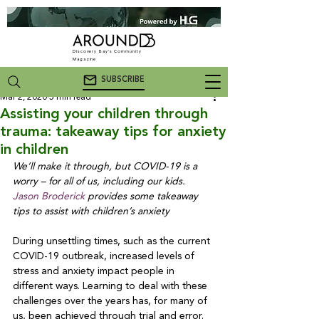
Discovery Bay's Community
Magazine
SUBSCRIBE
Mar 2, 2020
5 min read
Assisting your children through
trauma: takeaway tips for anxiety
in children
We’ll make it through, but COVID-19 is a 
worry – for all of us, including our kids. 
Jason Broderick
 provides some takeaway 
tips to assist with children’s anxiety
During unsettling times, such as the current 
COVID-19 outbreak, increased levels of 
stress and anxiety impact people in 
different ways. Learning to deal with these 
challenges over the years has, for many of 
us, been achieved through trial and error. 