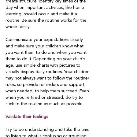
create structure: Identify key times of the 
day when important activities, like home 
learning, should occur and make it a 
routine. Be sure the routine works for the 
whole family.

Communicate your expectations clearly 
and make sure your children know what 
you want them to do and when you want 
them to do it. Depending on your child’s 
age, use simple charts with pictures to 
visually display daily routines. Your children 
may not always want to follow the routine/ 
rules, so provide reminders and support, 
when needed, to help them succeed. Even 
when you’re tired or stressed, do try to 
stick to the routine as much as possible.

Validate their feelings
Try to be understanding and take the time 
to listen to what is confusing or troubling 