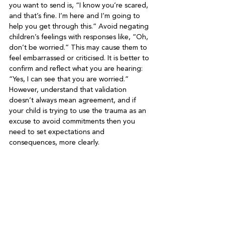
you want to send is, “I know you’re scared, 
and that’s fine. I’m here and I’m going to 
help you get through this.” Avoid negating 
children’s feelings with responses like, “Oh, 
don’t be worried.” This may cause them to 
feel embarrassed or criticised. It is better to 
confirm and reflect what you are hearing: 
“Yes, I can see that you are worried.” 
However, understand that validation 
doesn’t always mean agreement, and if 
your child is trying to use the trauma as an 
excuse to avoid commitments then you 
need to set expectations and 
consequences, more clearly.
