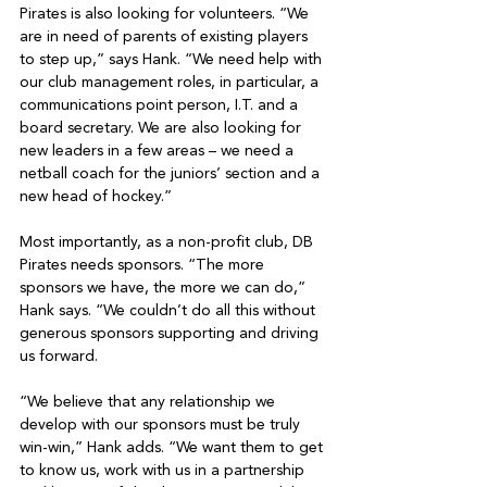
Pirates is also looking for volunteers. “We 
are in need of parents of existing players 
to step up,” says Hank. “We need help with 
our club management roles, in particular, a 
communications point person, I.T. and a 
board secretary. We are also looking for 
new leaders in a few areas – we need a 
netball coach for the juniors’ section and a 
new head of hockey.”

Most importantly, as a non-profit club, DB 
Pirates needs sponsors. “The more 
sponsors we have, the more we can do,” 
Hank says. “We couldn’t do all this without 
generous sponsors supporting and driving 
us forward.

“We believe that any relationship we 
develop with our sponsors must be truly 
win-win,” Hank adds. “We want them to get 
to know us, work with us in a partnership 