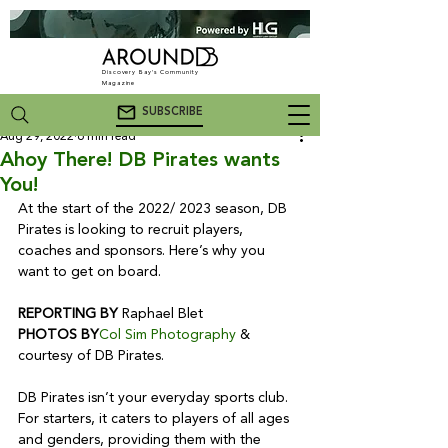
Discovery Bay's Community
Magazine
SUBSCRIBE
Aug 29, 2022
6 min read
Ahoy There! DB Pirates wants
You!
At the start of the 2022/ 2023 season, DB 
Pirates is looking to recruit players, 
coaches and sponsors. Here’s why you 
want to get on board.

REPORTING BY
PHOTOS BY
Col Sim Photography
 & 
courtesy of DB Pirates.

DB Pirates isn’t your everyday sports club. 
For starters, it caters to players of all ages 
and genders, providing them with the 