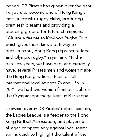
Indeed, DB Pirates has grown over the past 
16 years to become one of Hong Kong’s 
most successful rugby clubs, producing 
premiership teams and providing a 
breeding ground for future champions. 
“We are a feeder to Kowloon Rugby Club 
which gives these kids a pathway to 
premier sport, Hong Kong representational 
and Olympic rugby,” says Hank. “In the 
past few years, we have had, and currently 
have, several Pirates men and women make 
the Hong Kong national team or full 
international level at both 7s and 15s. In 
2021, we had two women from our club on 
the Olympic repechage team in Barcelona.”

Likewise, over in DB Pirates’ netball section, 
the Ladies League is a feeder to the Hong 
Kong Netball Association, and players of 
all ages compete ably against local teams. 
Sam is quick to highlight the talent of the 