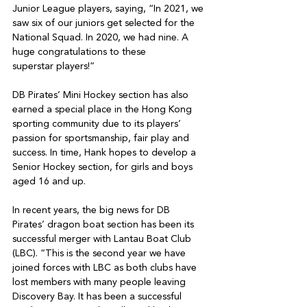
Junior League players, saying, “In 2021, we 
saw six of our juniors get selected for the 
National Squad. In 2020, we had nine. A 
huge congratulations to these

superstar players!”

DB Pirates’ Mini Hockey section has also 
earned a special place in the Hong Kong 
sporting community due to its players’ 
passion for sportsmanship, fair play and 
success. In time, Hank hopes to develop a 
Senior Hockey section, for girls and boys 
aged 16 and up.

In recent years, the big news for DB 
Pirates’ dragon boat section has been its 
successful merger with Lantau Boat Club 
(LBC). “This is the second year we have 
joined forces with LBC as both clubs have 
lost members with many people leaving 
Discovery Bay. It has been a successful 