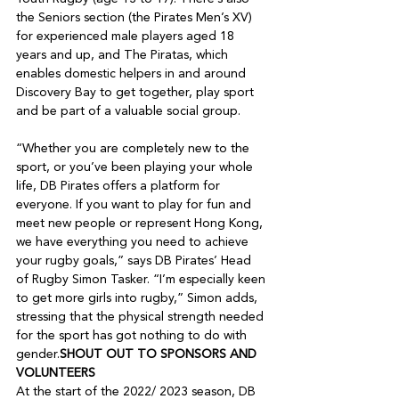
the Seniors section (the Pirates Men’s XV) 
for experienced male players aged 18 
years and up, and The Piratas, which 
enables domestic helpers in and around 
Discovery Bay to get together, play sport 
and be part of a valuable social group.

“Whether you are completely new to the 
sport, or you’ve been playing your whole 
life, DB Pirates offers a platform for 
everyone. If you want to play for fun and 
meet new people or represent Hong Kong, 
we have everything you need to achieve 
your rugby goals,” says DB Pirates’ Head 
of Rugby Simon Tasker. “I’m especially keen 
to get more girls into rugby,” Simon adds, 
stressing that the physical strength needed 
for the sport has got nothing to do with 
gender.
SHOUT OUT TO SPONSORS AND 
VOLUNTEERS
At the start of the 2022/ 2023 season, DB 