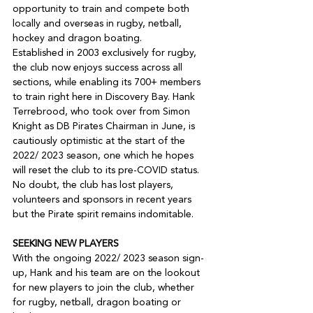
opportunity to train and compete both 
locally and overseas in rugby, netball, 
hockey and dragon boating.

Established in 2003 exclusively for rugby, 
the club now enjoys success across all 
sections, while enabling its 700+ members 
to train right here in Discovery Bay. Hank 
Terrebrood, who took over from Simon 
Knight as DB Pirates Chairman in June, is 
cautiously optimistic at the start of the 
2022/ 2023 season, one which he hopes 
will reset the club to its pre-COVID status. 
No doubt, the club has lost players, 
volunteers and sponsors in recent years 
but the Pirate spirit remains indomitable.

SEEKING NEW PLAYERS
With the ongoing 2022/ 2023 season sign-
up, Hank and his team are on the lookout 
for new players to join the club, whether 
for rugby, netball, dragon boating or 