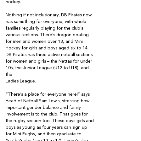
hockey.

Nothing if not inclusionary, DB Pirates now 
has something for everyone, with whole 
families regularly playing for the club’s 
various sections. There’s dragon boating 
for men and women over 18, and Mini 
Hockey for girls and boys aged six to 14. 
DB Pirates has three active netball sections 
for women and girls – the Nettas for under 
10s, the Junior League (U12 to U18), and 
the

Ladies League.

“There’s a place for everyone here!” says 
Head of Netball Sam Lewis, stressing how 
important gender balance and family 
involvement is to the club. That goes for 
the rugby section too: These days girls and 
boys as young as four years can sign up 
for Mini Rugby, and then graduate to 
Youth Rugby (age 13 to 17). There’s also 