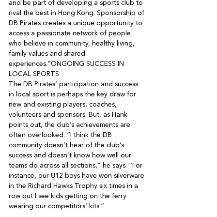
and be part of developing a sports club to 
rival the best in Hong Kong. Sponsorship of 
DB Pirates creates a unique opportunity to 
access a passionate network of people 
who believe in community, healthy living, 
family values and shared 
experiences.”
ONGOING SUCCESS IN 
LOCAL SPORTS

The DB Pirates’ participation and success 
in local sport is perhaps the key draw for 
new and existing players, coaches, 
volunteers and sponsors. But, as Hank 
points out, the club’s achievements are 
often overlooked. “I think the DB 
community doesn’t hear of the club’s 
success and doesn’t know how well our 
teams do across all sections,” he says. “For 
instance, our U12 boys have won silverware 
in the Richard Hawks Trophy six times in a 
row but I see kids getting on the ferry 
wearing our competitors’ kits.”
