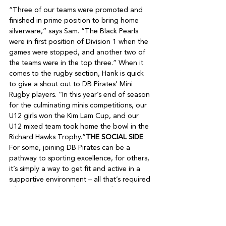
“Three of our teams were promoted and 
finished in prime position to bring home 
silverware,” says Sam. “The Black Pearls 
were in first position of Division 1 when the 
games were stopped, and another two of 
the teams were in the top three.” When it 
comes to the rugby section, Hank is quick 
to give a shout out to DB Pirates’ Mini 
Rugby players. “In this year’s end of season 
for the culminating minis competitions, our 
U12 girls won the Kim Lam Cup, and our 
U12 mixed team took home the bowl in the 
Richard Hawks Trophy.”
THE SOCIAL SIDE
For some, joining DB Pirates can be a 
pathway to sporting excellence, for others, 
it’s simply a way to get fit and active in a 
supportive environment – all that’s required 
of members is that they are up for a 
challenge and prepared to give a sport, or 
sports a go. Then of course there’s the 
social aspect: DB Pirates is a community-