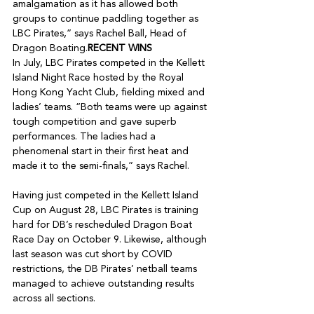
amalgamation as it has allowed both 
groups to continue paddling together as 
LBC Pirates,” says Rachel Ball, Head of 
Dragon Boating.
RECENT WINS
In July, LBC Pirates competed in the Kellett 
Island Night Race hosted by the Royal 
Hong Kong Yacht Club, fielding mixed and 
ladies’ teams. “Both teams were up against 
tough competition and gave superb 
performances. The ladies had a 
phenomenal start in their first heat and 
made it to the semi-finals,” says Rachel.

Having just competed in the Kellett Island 
Cup on August 28, LBC Pirates is training 
hard for DB’s rescheduled Dragon Boat 
Race Day on October 9. Likewise, although 
last season was cut short by COVID 
restrictions, the DB Pirates’ netball teams 
managed to achieve outstanding results 
across all sections.
