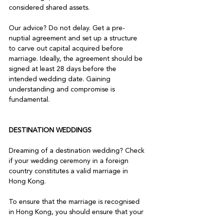
considered shared assets.

Our advice? Do not delay. Get a pre-
nuptial agreement and set up a structure 
to carve out capital acquired before 
marriage. Ideally, the agreement should be 
signed at least 28 days before the 
intended wedding date. Gaining 
understanding and compromise is 
fundamental.

DESTINATION WEDDINGS
Dreaming of a destination wedding? Check 
if your wedding ceremony in a foreign 
country constitutes a valid marriage in 
Hong Kong.

To ensure that the marriage is recognised 
in Hong Kong, you should ensure that your 