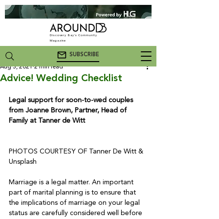
Discovery Bay's Community
Magazine
SUBSCRIBE
Aug 3, 2021
2 min read
Advice! Wedding Checklist
Legal support for soon-to-wed couples 
from Joanne Brown, Partner, Head of 
Family at Tanner de Witt
PHOTOS COURTESY OF Tanner De Witt & 
Unsplash

Marriage is a legal matter. An important 
part of marital planning is to ensure that 
the implications of marriage on your legal 
status are carefully considered well before 