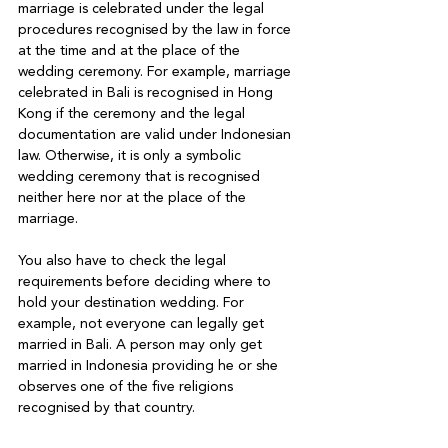
marriage is celebrated under the legal 
procedures recognised by the law in force 
at the time and at the place of the 
wedding ceremony. For example, marriage 
celebrated in Bali is recognised in Hong 
Kong if the ceremony and the legal 
documentation are valid under Indonesian 
law. Otherwise, it is only a symbolic 
wedding ceremony that is recognised 
neither here nor at the place of the 
marriage.

You also have to check the legal 
requirements before deciding where to 
hold your destination wedding. For 
example, not everyone can legally get 
married in Bali. A person may only get 
married in Indonesia providing he or she 
observes one of the five religions 
recognised by that country. 
