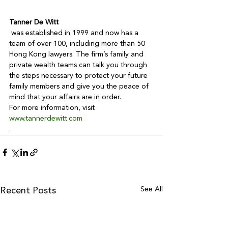
Tanner De Witt
 was established in 1999 and now has a 
team of over 100, including more than 50 
Hong Kong lawyers. The firm’s family and 
private wealth teams can talk you through 
the steps necessary to protect your future 
family members and give you the peace of 
mind that your affairs are in order.

For more information, visit 
www.tannerdewitt.com
.
See All
Recent Posts