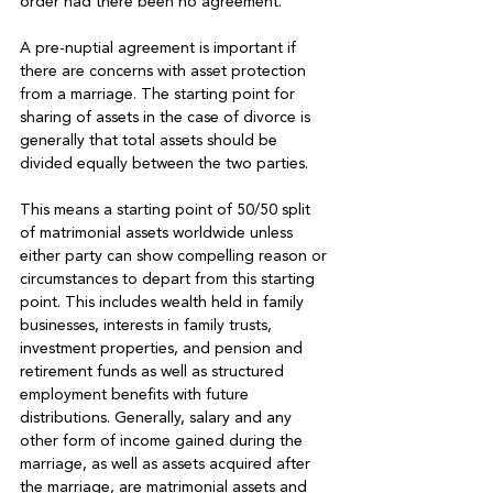
order had there been no agreement.

A pre-nuptial agreement is important if 
there are concerns with asset protection 
from a marriage. The starting point for 
sharing of assets in the case of divorce is 
generally that total assets should be 
divided equally between the two parties.

This means a starting point of 50/50 split 
of matrimonial assets worldwide unless 
either party can show compelling reason or 
circumstances to depart from this starting 
point. This includes wealth held in family 
businesses, interests in family trusts, 
investment properties, and pension and 
retirement funds as well as structured 
employment benefits with future 
distributions. Generally, salary and any 
other form of income gained during the 
marriage, as well as assets acquired after 
the marriage, are matrimonial assets and 