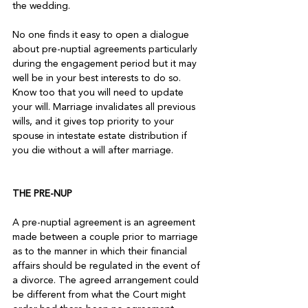
the wedding.

No one finds it easy to open a dialogue 
about pre-nuptial agreements particularly 
during the engagement period but it may 
well be in your best interests to do so. 
Know too that you will need to update 
your will. Marriage invalidates all previous 
wills, and it gives top priority to your 
spouse in intestate estate distribution if 
you die without a will after marriage.

THE PRE-NUP
A pre-nuptial agreement is an agreement 
made between a couple prior to marriage 
as to the manner in which their financial 
affairs should be regulated in the event of 
a divorce. The agreed arrangement could 
be different from what the Court might 