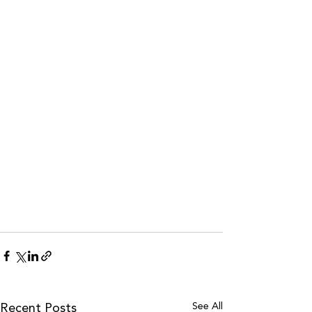
See All
Recent Posts