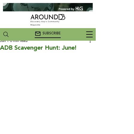
Discovery Bay's Community
Magazine
SUBSCRIBE
Jun 1
0 min read
ADB Scavenger Hunt: June!