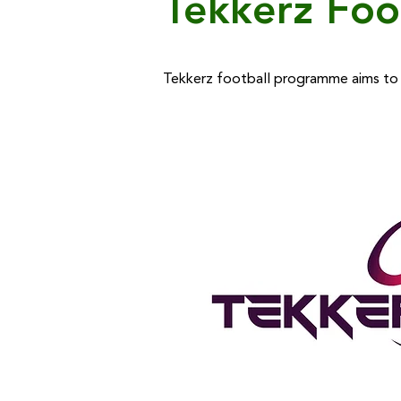
Tekkerz Foo
Tekkerz football programme aims to d