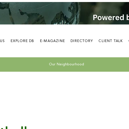
 US
EXPLORE DB
E-MAGAZINE
DIRECTORY
CLIENT TALK
Our Neighbourhood