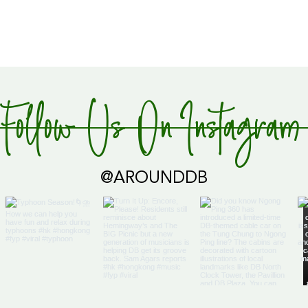
Follow Us On Instagram
@AROUNDDB