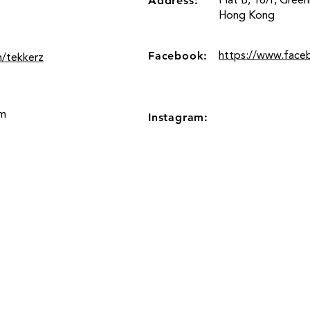
Address:
Flat B, 16/F, Gree
Hong Kong
Facebook:
https://www.face
m/tekkerz
om
Instagram:
Location