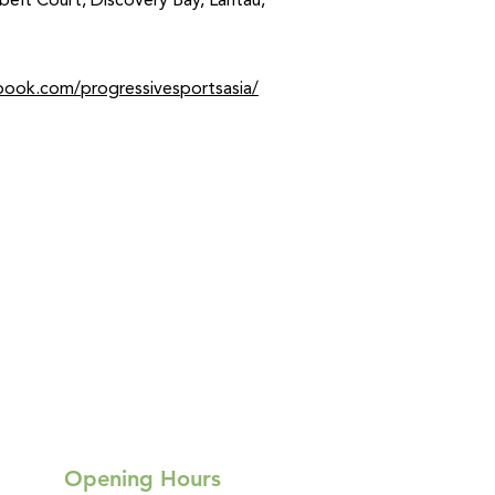
nbelt Court, Discovery Bay, Lantau,
book.com/progressivesportsasia/
Opening Hours