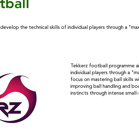
tball
evelop the technical skills of individual players through a "
Tekkerz football programme aim
individual players through a "
focus on mastering ball skills wi
improving ball handling and bo
instincts through intense small