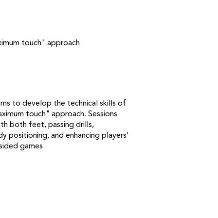
maximum touch" approach
s to develop the technical skills of
maximum touch" approach. Sessions
th both feet, passing drills,
dy positioning, and enhancing players'
-sided games.