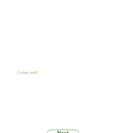
Mon:
No hours provided
Tue:
No hours provided
Wed:
No hours provided
Thu:
No hours provided
Fri:
No hours provided
Sat:
No hours provided
Sun:
No hours provided
Come visit!