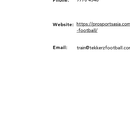
Phone:
9770 4548
Website:
https://prosportsasia.co
-football/
Email:
train@tekkerzfootball.c