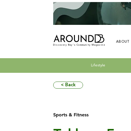
ABOUT
Discovery Bay's Community Magazine
Lifestyle
< Back
Sports & Fitness