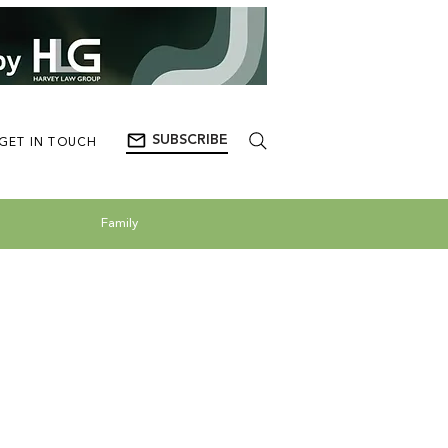
SUBSCRIBE
GET IN TOUCH
Family