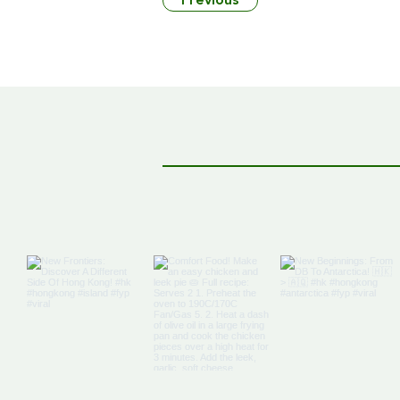
Previous