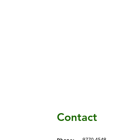
Contact