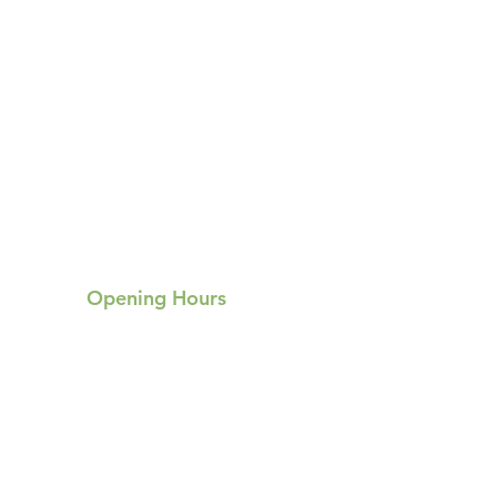
Opening Hours
Mon:
Tue:
Hours not specified
Hours not specified
Wed: