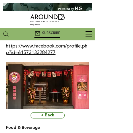
Discovery Bay's Community
Magazine
SUBSCRIBE
https://www.facebook.com/profile.ph
p?id=61573133284277
< Back
Food & Beverage