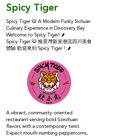
Spicy Tiger
Spicy Tiger 🐯 A Modern Funky Sichuan
Culinary Experience in Discovery Bay
Welcome to Spicy Tiger! 🌶
Spicy Tiger 🐯 愉景灣新派潮流四川美食
體驗 歡迎來到 Spicy Tiger！🌶
A vibrant, community-oriented
restaurant serving bold Szechuan
flavors with a contemporary twist.
Expect mouth-numbing peppercorns,