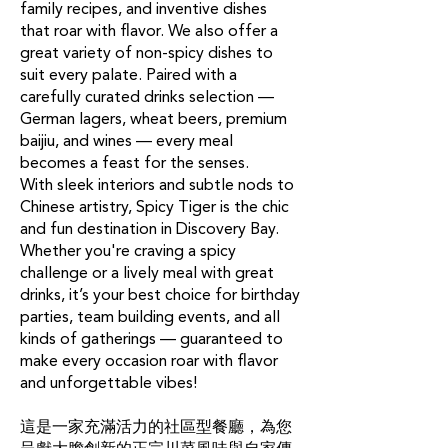
family recipes, and inventive dishes
that roar with flavor. We also offer a
great variety of non-spicy dishes to
suit every palate. Paired with a
carefully curated drinks selection —
German lagers, wheat beers, premium
baijiu, and wines — every meal
becomes a feast for the senses.
With sleek interiors and subtle nods to
Chinese artistry, Spicy Tiger is the chic
and fun destination in Discovery Bay.
Whether you're craving a spicy
challenge or a lively meal with great
drinks, it’s your best choice for birthday
parties, team building events, and all
kinds of gatherings — guaranteed to
make every occasion roar with flavor
and unforgettable vibes!
這是一家充滿活力的社區型餐廳，為您