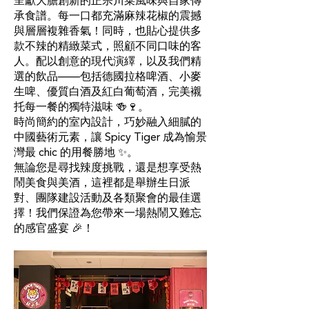
呈獻大膽創新的正宗川菜風味與自家傳
承食譜。每一口都充滿麻辣花椒的震撼
與層層複雜香氣！同時，也貼心提供多
款不辣的精緻菜式，照顧不同口味的客
人。配以創意的現代演繹，以及我們精
選的飲品——包括德國拉格啤酒、小麥
生啤、優質白酒及紅白葡萄酒，完美襯
托每一餐的獨特滋味 🍻🍷。
時尚簡約的室內設計，巧妙融入細膩的
中國藝術元素，讓 Spicy Tiger 成為愉景
灣最 chic 的用餐勝地 ✨。
無論您是尋找辣度挑戰，還是想享受熱
鬧美食與美酒，這裡都是舉辦生日派
對、團隊建設活動及各類聚會的最佳選
擇！我們保證為您帶來一場熱鬧又難忘
的感官盛宴 🎉！