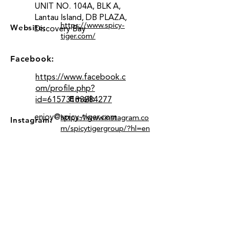
UNIT NO. 104A, BLK A,
Lantau Island, DB PLAZA,
https://www.spicy-
Website:
Discovery Bay
tiger.com/
Facebook:
https://www.facebook.c
om/profile.php?
Email:
id=61573133284277
enjoy@spicy-tiger.com
https://www.instagram.co
Instagram:
m/spicytigergroup/?hl=en
Location