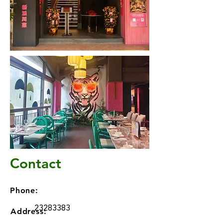
Contact
Phone:
23283383
Address: