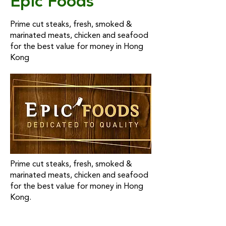
Epic Foods
Prime cut steaks, fresh, smoked &
marinated meats, chicken and seafood
for the best value for money in Hong
Kong
Prime cut steaks, fresh, smoked &
marinated meats, chicken and seafood
for the best value for money in Hong
Kong.