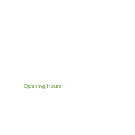
Opening Hours
Mon:
Tue:
9am-9pm
9am-9pm