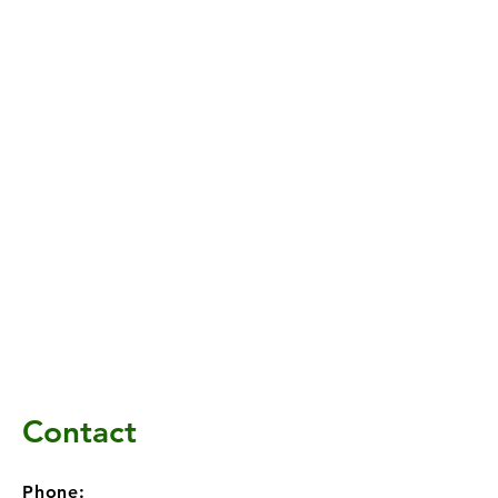
Contact
Phone: