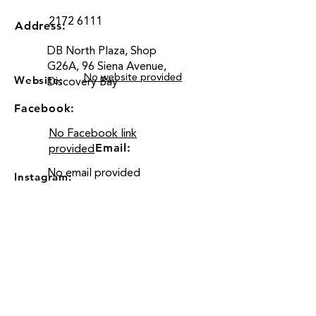
2172 6111
Address:
DB North Plaza, Shop
G26A, 96 Siena Avenue,
No website provided
Website:
Discovery Bay
Facebook:
No Facebook link
Email:
provided
No email provided
Instagram:
Location