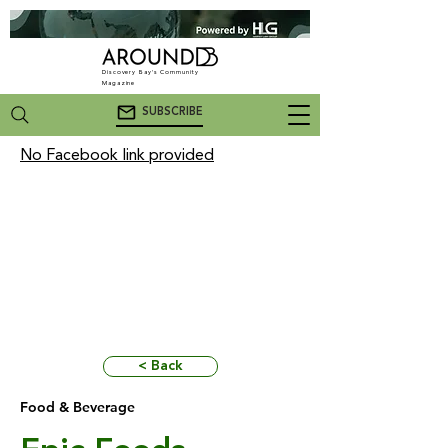
Discovery Bay's Community
Magazine
SUBSCRIBE
No Facebook link provided
< Back
Food & Beverage