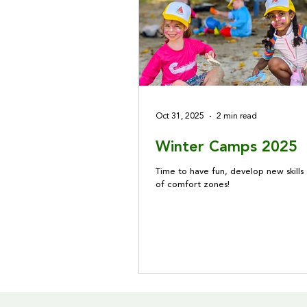
Oct 31, 2025
2 min read
Winter Camps 2025
Time to have fun, develop new skills
of comfort zones!