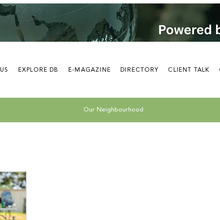
 US
EXPLORE DB
E-MAGAZINE
DIRECTORY
CLIENT TALK
Our Neighbourhood