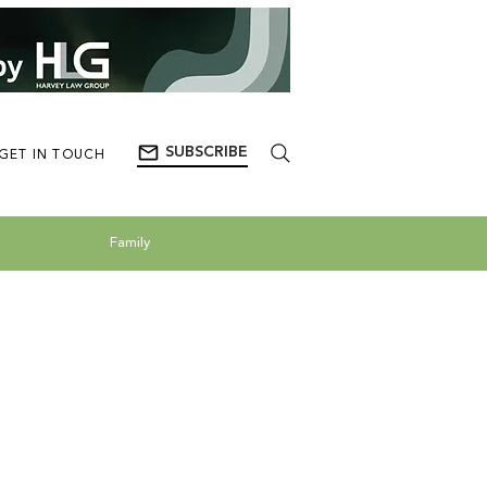
SUBSCRIBE
GET IN TOUCH
Family