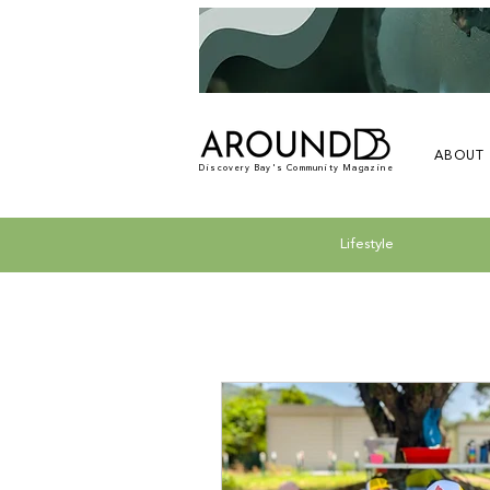
ABOUT
Discovery Bay's Community Magazine
Lifestyle