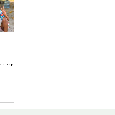
 and step out