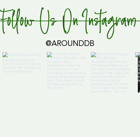
Follow Us On Instagram
@AROUNDDB