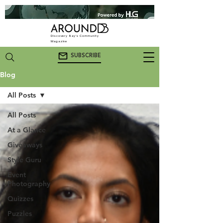
Discovery Bay's Community
Magazine
SUBSCRIBE
Blog
All Posts
All Posts
At a Glance
Giveaways
Style Guru
Event
Photography
Quizzes
Puzzles