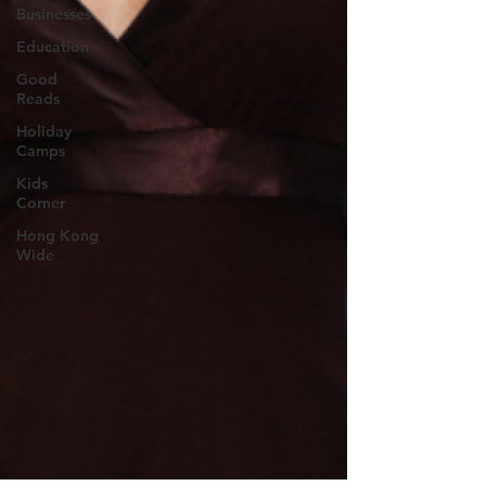
Businesses
Education
Good
Reads
Holiday
Camps
Kids
Corner
Hong Kong
Wide