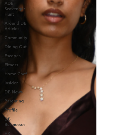
ADB
Scavenger
Hunt
Around DB
Articles
Community
Dining Out
Escapes
Fitness
Home Chef
Insider
DB News
Parenting
Profile
DB
Businesses
HK