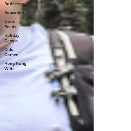
Businesses
Education
Good
Reads
Holiday
Camps
Kids
Corner
Hong Kong
Wide