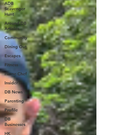
ADB
Scavenger
Hunt
Around DB
Articles
Community
Dining Out
Escapes
Fitness
Home Chef
Insider
DB News
Parenting
Profile
DB
Businesses
HK