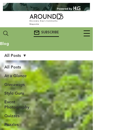
Discovery Bay's Community
Magazine
SUBSCRIBE
Blog
All Posts
All Posts
At a Glance
Giveaways
Style Guru
Event
Photography
Quizzes
Puzzles