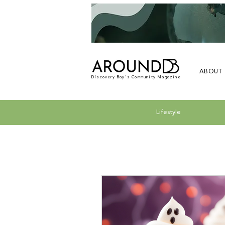
ABOUT
Discovery Bay's Community Magazine
Lifestyle