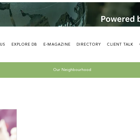
 US
EXPLORE DB
E-MAGAZINE
DIRECTORY
CLIENT TALK
Our Neighbourhood