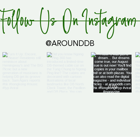
 the butter
Follow Us On Instagram
@AROUNDDB