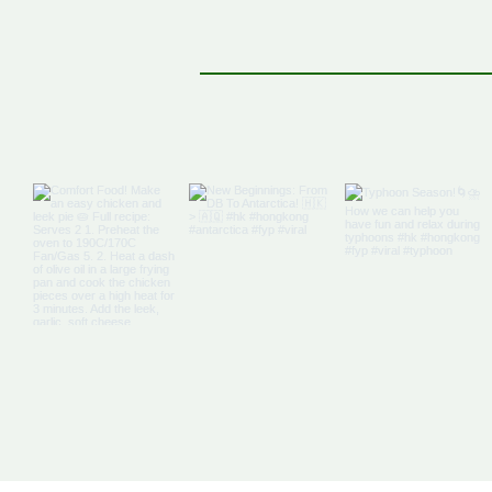
cocoa. Gently fold the flour mix into
mixture along w