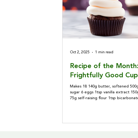
Oct 2, 2025
1 min read
Recipe of the Month
Frightfully Good Cup
Makes 18 140g butter, softened 500g
sugar 6 eggs 1tsp vanilla extract 150g
75g self-raising flour 1tsp bicarbona
50g cocoa powder 200ml buttermilk
syrup Preheat the oven to 180℃. Lin
tray with 12 paper cases. Beat toget
butter and 250g caster sugar, add 2
a little at a time, then the vanilla ext
Combine the flours, bicarbonate of 