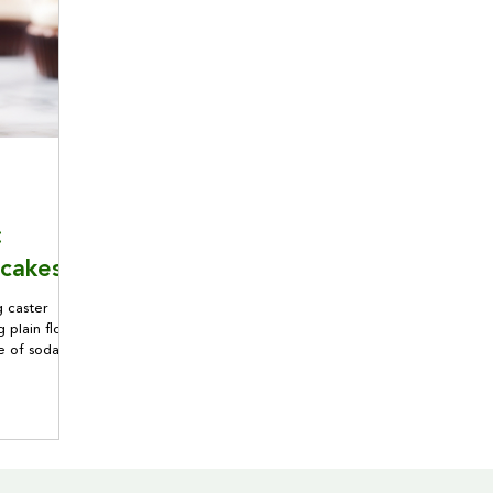
:
cakes!
 caster
 plain flour
te of soda
 120g golden
e a muffin
her the
 beaten eggs
ract.
soda and