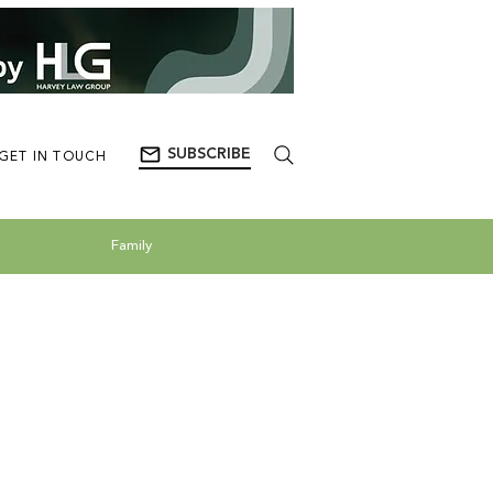
SUBSCRIBE
GET IN TOUCH
Family