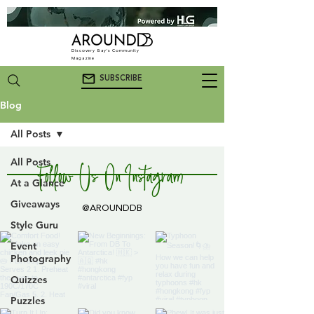
Discovery Bay's Community
Magazine
SUBSCRIBE
Blog
All Posts
All Posts
Follow Us On Instagram
At a Glance
Giveaways
@AROUNDDB
Style Guru
Event
Photography
Quizzes
Puzzles