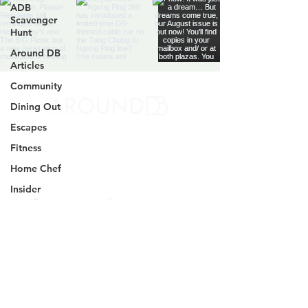
ADB
Scavenger
Hunt
Around DB
Articles
Community
Dining Out
Discovery Bay's Community
Escapes
Magazine
Fitness
Yes, subscribe me to your 
Home Chef
newsletter.
*
Insider
DB News
SIGN UP
Parenting
Profile
By signing up, you agree to our
Terms and
DB
Conditions
and
Privacy Notice
Businesses
@AROUNDDB
HK