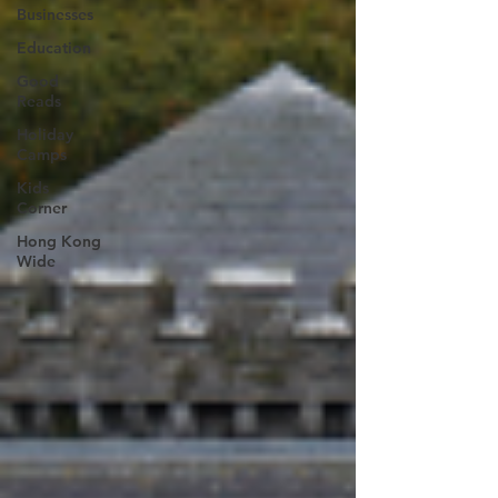
Businesses
Education
Good
Reads
Holiday
Camps
Kids
Corner
Hong Kong
Wide