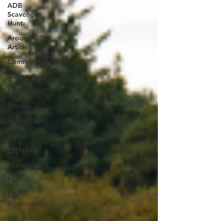
ADB
Scavenger
Hunt
Around DB
Articles
Community
Dining Out
Escapes
Fitness
Home Chef
Insider
DB News
Parenting
Profile
DB
Businesses
HK