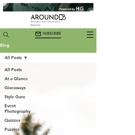
Discovery Bay's Community
Magazine
SUBSCRIBE
Blog
All Posts
All Posts
At a Glance
Giveaways
Style Guru
Event
Photography
Quizzes
Puzzles