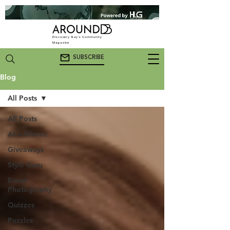
Discovery Bay's Community
Magazine
SUBSCRIBE
Blog
All Posts
All Posts
At a Glance
Giveaways
Style Guru
Event
Photography
Quizzes
Puzzles