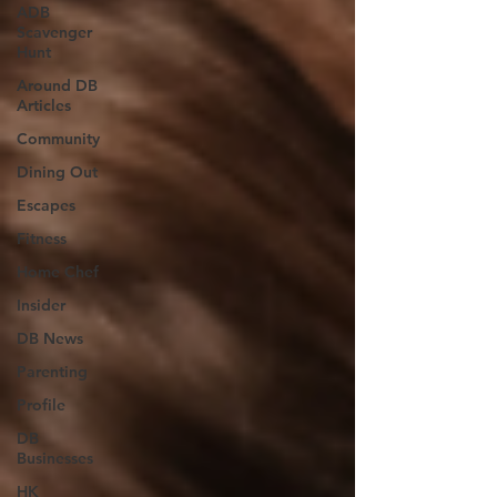
ADB
Scavenger
Hunt
Around DB
Articles
Community
Dining Out
Escapes
Fitness
Home Chef
Insider
DB News
Parenting
Profile
DB
Businesses
HK