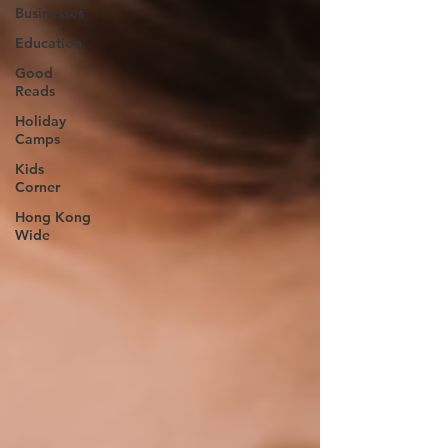
Businesses
Education
Good
Reads
Holiday
Camps
Kids
Corner
Hong Kong
Wide