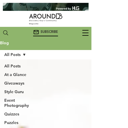
Discovery Bay's Community
Magazine
SUBSCRIBE
Blog
All Posts
All Posts
At a Glance
Giveaways
Style Guru
Event
Photography
Quizzes
Puzzles