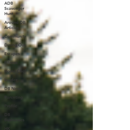
ADB
Scavenger
Hunt
Around DB
Articles
Community
Dining Out
Escapes
Fitness
Home Chef
Insider
DB News
Parenting
Profile
DB
Businesses
HK