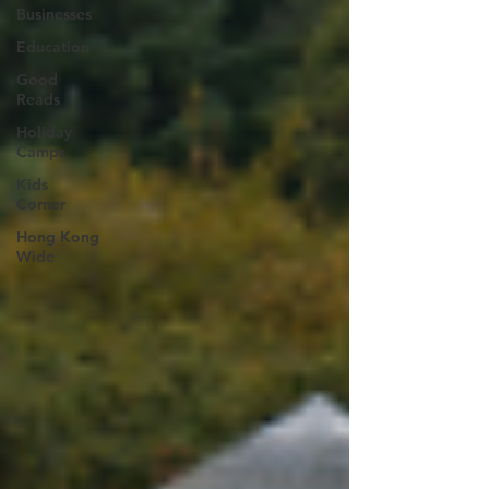
Businesses
Education
Good
Reads
Holiday
Camps
Kids
Corner
Hong Kong
Wide