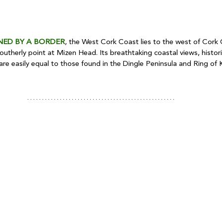
NED BY A BORDER
, the West Cork Coast lies to the west of Cork 
utherly point at Mizen Head. Its breathtaking coastal views, histori
e easily equal to those found in the Dingle Peninsula and Ring of K