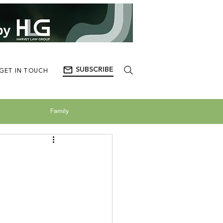
SUBSCRIBE
GET IN TOUCH
Family