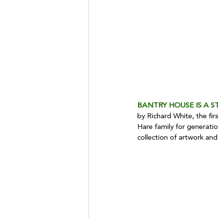
BANTRY HOUSE IS A S
by Richard White, the fir
Hare family for generati
collection of artwork and