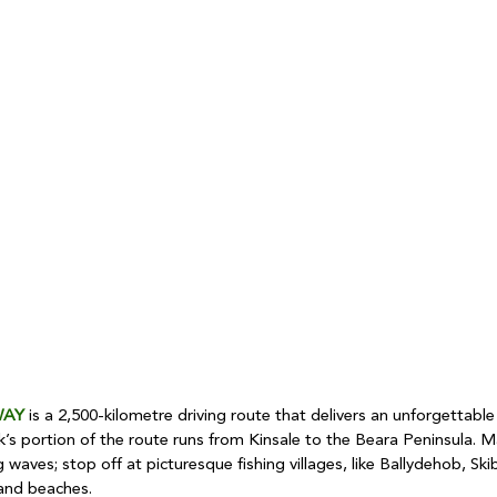
WAY
 is a 2,500-kilometre driving route that delivers an unforgettable 
’s portion of the route runs from Kinsale to the Beara Peninsula. Ma
 waves; stop off at picturesque fishing villages, like Ballydehob, Ski
and beaches.