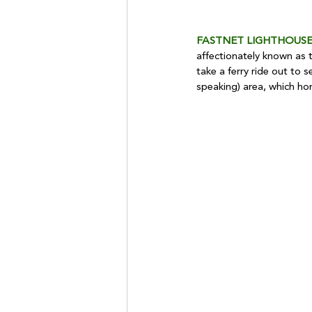
FASTNET LIGHTHOUSE
affectionately known as t
take a ferry ride out to s
speaking) area, which ho