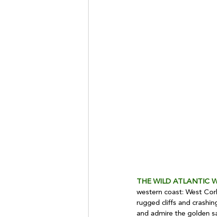
THE WILD ATLANTIC 
western coast: West Cork
rugged cliffs and crashing
and admire the golden s