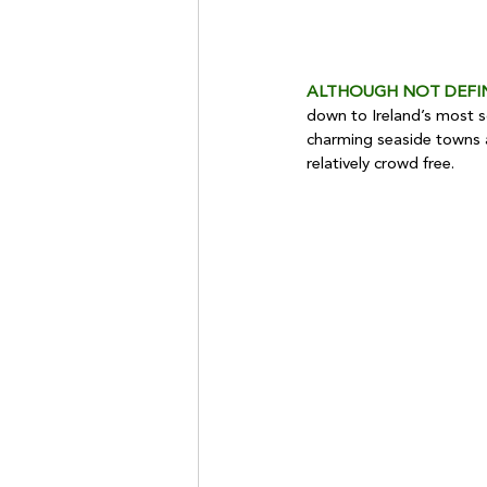
ALTHOUGH NOT DEFI
down to Ireland’s most so
charming seaside towns ar
relatively crowd free.