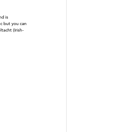
d is 
ic but you can 
tacht (Irish-