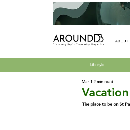
ABOUT
Discovery Bay's Community Magazine
Lifestyle
Mar 1
2 min read
Vacation
The place to be on St Pa