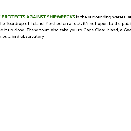
 PROTECTS AGAINST SHIPWRECKS
 in the surrounding waters, an
he Teardrop of Ireland. Perched on a rock, it’s not open to the publ
ee it up close. These tours also take you to Cape Clear Island, a Gael
mes a bird observatory.