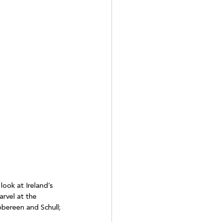
look at Ireland’s 
rvel at the 
bbereen and Schull; 