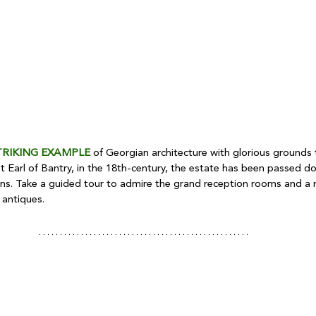
TRIKING EXAMPLE
 of Georgian architecture with glorious grounds t
st Earl of Bantry, in the 18th-century, the estate has been passed 
ons. Take a guided tour to admire the grand reception rooms and a 
 antiques.