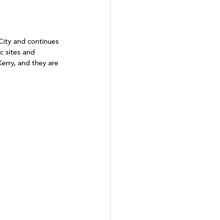
City and continues 
c sites and 
erry, and they are 