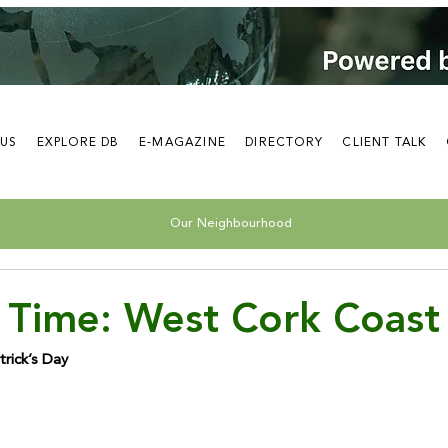
 US
EXPLORE DB
E-MAGAZINE
DIRECTORY
CLIENT TALK
Our Neighbourhood
 Time: West Cork Coast
trick’s Day