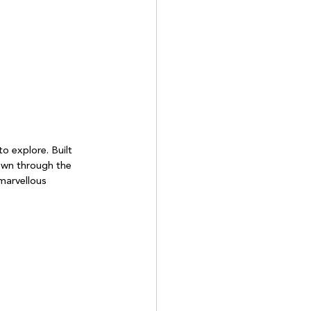
o explore. Built 
down through the 
marvellous 