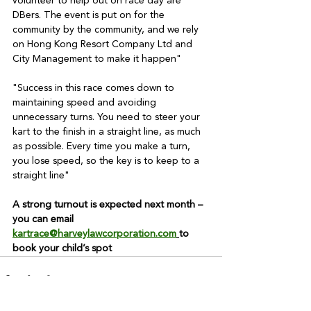
volunteer to help out on race day are 
DBers. The event is put on for the 
community by the community, and we rely 
on Hong Kong Resort Company Ltd and 
City Management to make it happen"
"Success in this race comes down to 
maintaining speed and avoiding 
unnecessary turns. You need to steer your 
kart to the finish in a straight line, as much 
as possible. Every time you make a turn, 
you lose speed, so the key is to keep to a 
straight line"
A strong turnout is expected next month – 
you can email
kartrace@harveylawcorporation.com
to 
book your child’s spot