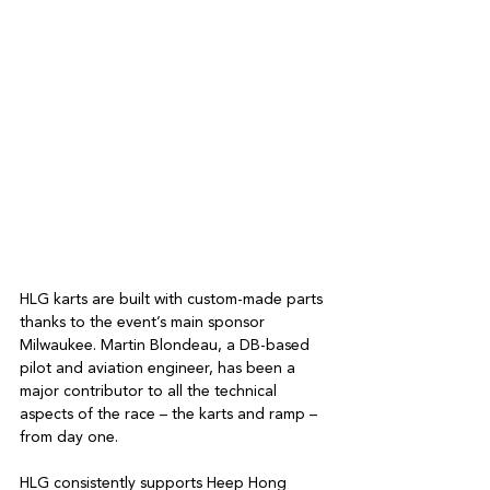
HLG karts are built with custom-made parts 
thanks to the event’s main sponsor 
Milwaukee. Martin Blondeau, a DB-based 
pilot and aviation engineer, has been a 
major contributor to all the technical 
aspects of the race – the karts and ramp – 
from day one.
HLG consistently supports Heep Hong 