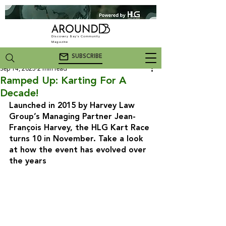
Discovery Bay's Community
Magazine
SUBSCRIBE
Sep 14, 2025
2 min read
Ramped Up: Karting For A
Decade!
Launched in 2015 by Harvey Law 
Group’s Managing Partner Jean-
François Harvey, the HLG Kart Race 
turns 10 in November. Take a look 
at how the event has evolved over 
the years