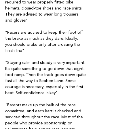
required to wear properly fitted bike 
helmets, closed-toe shoes and race shirts. 
They are advised to wear long trousers 
and gloves"
“Racers are advised to keep their foot off 
the brake as much as they dare. Ideally, 
you should brake only after crossing the 
finish line"
“Staying calm and steady is very important. 
It’s quite something to go down that eight-
foot ramp. Then the track goes down quite 
fast all the way to Seabee Lane. Some 
courage is necessary, especially in the first 
heat. Self-confidence is key"
“Parents make up the bulk of the race 
committee, and each kart is checked and 
serviced throughout the race. Most of the 
people who provide sponsorship or 