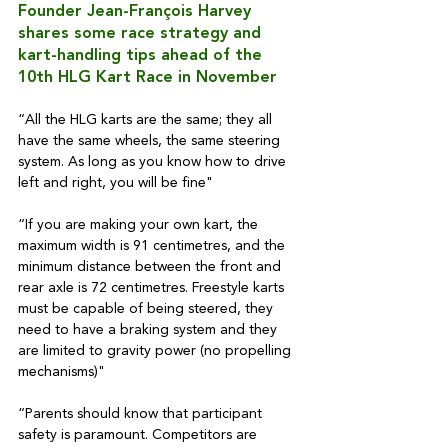
Founder Jean-François Harvey 
shares some race strategy and 
kart-handling tips ahead of the 
10th HLG Kart Race in November
“All the HLG karts are the same; they all 
have the same wheels, the same steering 
system. As long as you know how to drive 
left and right, you will be fine"
“If you are making your own kart, the 
maximum width is 91 centimetres, and the 
minimum distance between the front and 
rear axle is 72 centimetres. Freestyle karts 
must be capable of being steered, they 
need to have a braking system and they 
are limited to gravity power (no propelling 
mechanisms)"
“Parents should know that participant 
safety is paramount. Competitors are 