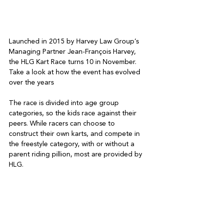
Launched in 2015 by Harvey Law Group’s 
Managing Partner Jean-François Harvey, 
the HLG Kart Race turns 10 in November. 
Take a look at how the event has evolved 
over the years
The race is divided into age group 
categories, so the kids race against their 
peers. While racers can choose to 
construct their own karts, and compete in 
the freestyle category, with or without a 
parent riding pillion, most are provided by 
HLG.