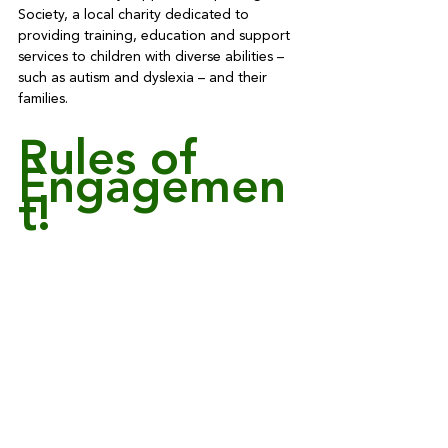
Society, a local charity dedicated to 
providing training, education and support 
services to children with diverse abilities – 
such as autism and dyslexia – and their 
families.
Rules of 
Engagemen
t!