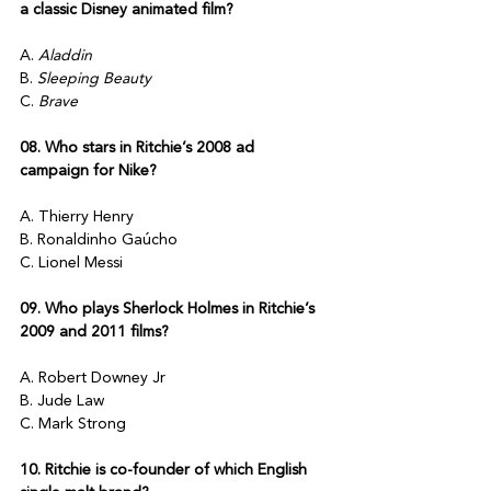
a classic Disney animated film?
A. 
Aladdin
B. 
Sleeping Beauty
C. 
Brave
08. Who stars in Ritchie’s 2008 ad 
campaign for Nike?
A. Thierry Henry
B. Ronaldinho Gaúcho
C. Lionel Messi
09. Who plays Sherlock Holmes in Ritchie’s 
2009 and 2011 films?
A. Robert Downey Jr
B. Jude Law
C. Mark Strong
10. Ritchie is co-founder of which English 