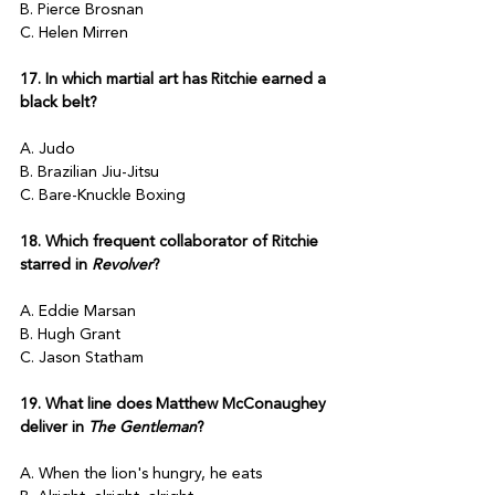
B. Pierce Brosnan
C. Helen Mirren
17. In which martial art has Ritchie earned a 
black belt?
A. Judo
B. Brazilian Jiu-Jitsu
C. Bare-Knuckle Boxing
18. Which frequent collaborator of Ritchie 
starred in 
Revolver
?
A. Eddie Marsan
B. Hugh Grant
C. Jason Statham
19. What line does Matthew McConaughey 
deliver in 
The Gentleman
?
A. When the lion's hungry, he eats