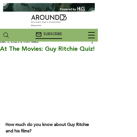
Discovery Bay's Community
Magazine
SUBSCRIBE
Dec 5, 2025
2 min read
At The Movies: Guy Ritchie Quiz!
How much do you know about Guy Ritchie 
and his films?