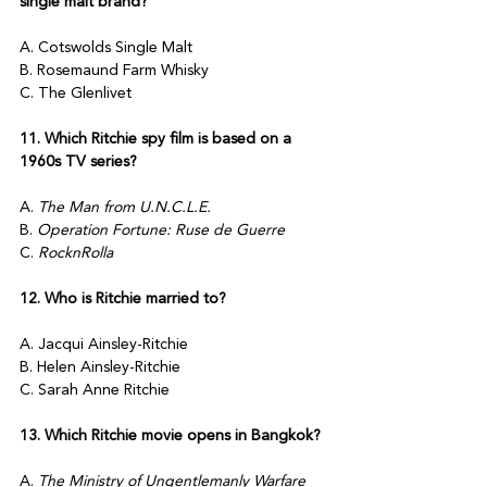
single malt brand?
A. Cotswolds Single Malt
B. Rosemaund Farm Whisky
C. The Glenlivet
11. Which Ritchie spy film is based on a 
1960s TV series?
A. 
The Man from U.N.C.L.E.
B. 
Operation Fortune: Ruse de Guerre
C. 
RocknRolla
12. Who is Ritchie married to?
A. Jacqui Ainsley-Ritchie
B. Helen Ainsley-Ritchie
C. Sarah Anne Ritchie
13. Which Ritchie movie opens in Bangkok?
A. 
The Ministry of Ungentlemanly Warfare