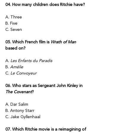
04. How many children does Ritchie have?
A. Three
B. Five
C. Seven
05. Which French film is 
Wrath of Man
based on?
A. 
Les Enfants du Paradis
B. 
Amélie
C. 
Le Convoyeur
06. Who stars as Sergeant John Kinley in 
The Covenant
?
A. Dar Salim
B. Antony Starr
C. Jake Gyllenhaal
07. Which Ritchie movie is a reimagining of 