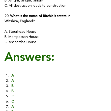
B. Alright, alright, alright
C. All destruction leads to construction
20. What is the name of Ritchie’s estate in 
Wiltshire, England?
A. Stourhead House
B. Mompesson House
C. Ashcombe House
Answers:
A
A
B
B
C
C
A