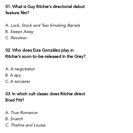
01. What is Guy Ritchie’s directorial debut 
feature film? 
A. 
Lock, Stock and Two Smoking Barrels
B. 
Swept Away
C. 
Revolver
02. Who does Eiza González play in 
Ritchie’s soon-to-be-released In the Grey?
A. A negotiator
B. A spy
C. A sorcerer
03. In which cult classic does Ritchie direct 
Brad Pitt?
A. 
True Romance
B. 
Snatch
C. 
Thelma and Louise