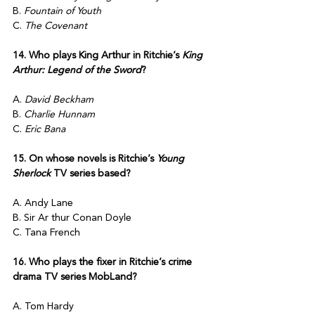
B. 
Fountain of Youth
C. 
The Covenant
14. Who plays King Arthur in Ritchie’s 
King 
Arthur: Legend of the Sword
?
A. 
David Beckham
B. 
Charlie Hunnam
C. 
Eric Bana
15. On whose novels is Ritchie’s 
Young 
Sherlock
 TV series based?
A. Andy Lane
B. Sir Ar thur Conan Doyle
C. Tana French
16. Who plays the fixer in Ritchie’s crime 
drama TV series MobLand?
A. Tom Hardy