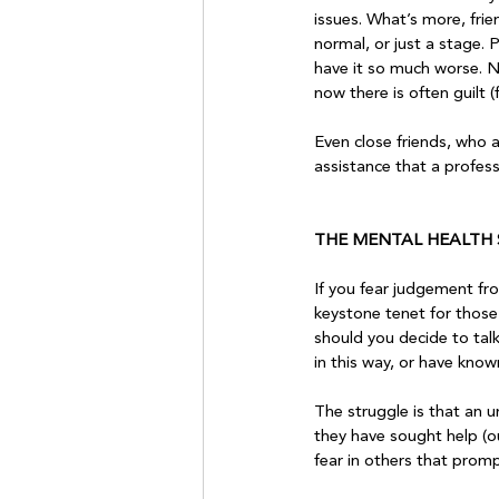
issues. What’s more, frie
normal, or just a stage. 
have it so much worse. No
now there is often guilt (
Even close friends, who a
assistance that a professi
THE MENTAL HEALTH
If you fear judgement fro
keystone tenet for those 
should you decide to tal
in this way, or have know
The struggle is that an u
they have sought help (ou
fear in others that prom