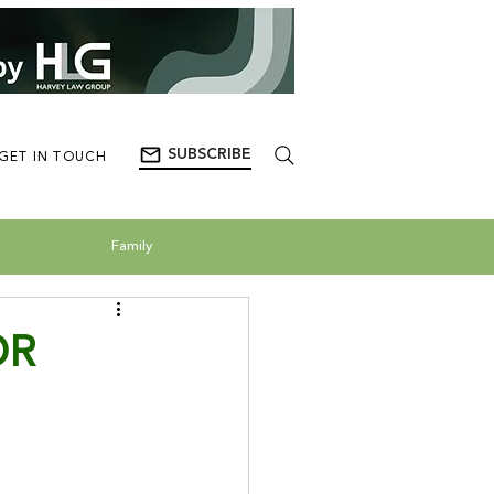
SUBSCRIBE
GET IN TOUCH
Family
OR