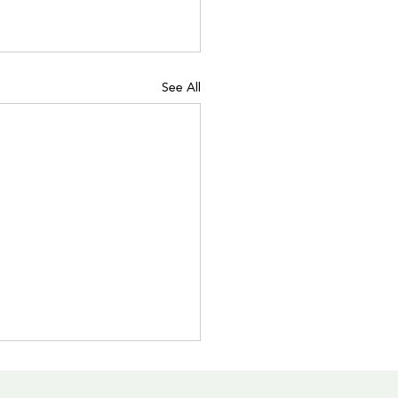
See All