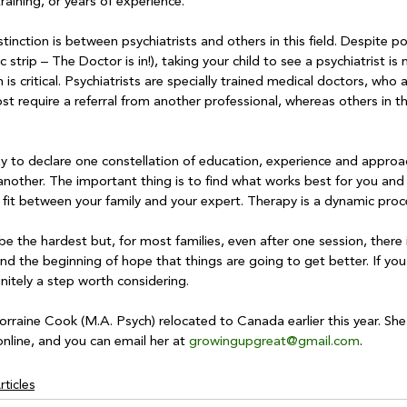
raining, or years of experience.

tinction is between psychiatrists and others in this field. Despite po
strip – The Doctor is in!), taking your child to see a psychiatrist is n
 is critical. Psychiatrists are specially trained medical doctors, who 
t require a referral from another professional, whereas others in th
way to declare one constellation of education, experience and approa
 another. The important thing is to find what works best for you and y
fit between your family and your expert. Therapy is a dynamic proce
 be the hardest but, for most families, even after one session, there 
 and the beginning of hope that things are going to get better. If yo
initely a step worth considering. 

rraine Cook (M.A. Psych) relocated to Canada earlier this year. Sh
nline, and you can email her at 
growingupgreat@gmail.com
ticles