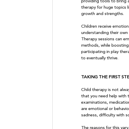
providing tools to bring
therapy for huge topics l
growth and strengths.

Children receive emotiona
understanding their own t
Therapy sessions can emp
methods, while boosting s
participating in play the
to eventually thrive.

TAKING THE FIRST ST
Child therapy is not alwa
that you need help with t
examinations, medications
are emotional or behavio
sadness, difficulty with s
The reasons for this vary.