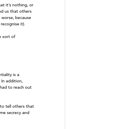
t it’s nothing, or 
nd us that others 
s worse, because 
cognise it).	

 sort of 
ality is a 
In addition, 
 had to reach out 
to tell others that 
same secrecy and 