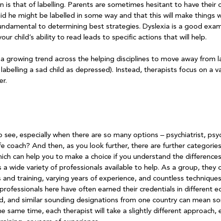
s that of labelling. Parents are sometimes hesitant to have their c
aid he might be labelled in some way and that this will make things
undamental to determining best strategies. Dyslexia is a good examp
ur child’s ability to read leads to specific actions that will help.

 a growing trend across the helping disciplines to move away from la
 labelling a sad child as depressed). Instead, therapists focus on a va
r.

see, especially when there are so many options – psychiatrist, psyc
life coach? And then, as you look further, there are further categorie
ich can help you to make a choice if you understand the differences
 wide variety of professionals available to help. As a group, they o
s and training, varying years of experience, and countless techniques
rofessionals here have often earned their credentials in different e
d, and similar sounding designations from one country can mean so
he same time, each therapist will take a slightly different approach, 