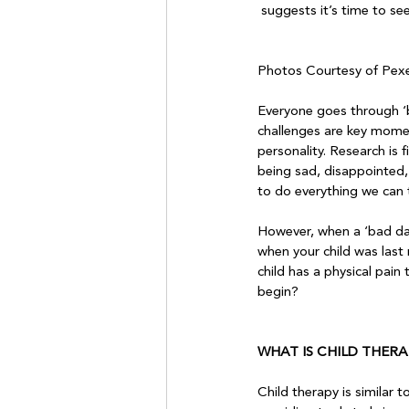
 suggests it’s time to se
Photos Courtesy of Pexe
Everyone goes through ‘bum
challenges are key momen
personality. Research is 
being sad, disappointed, 
to do everything we can t
However, when a ‘bad day
when your child was last 
child has a physical pain
begin?

WHAT IS CHILD THERA
Child therapy is similar 