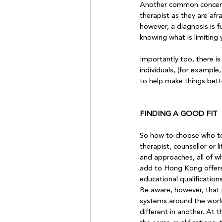
Another common concern i
therapist as they are afr
however, a diagnosis is f
knowing what is limiting yo
Importantly too, there is
individuals, (for example,
to help make things bette
FINDING A GOOD FIT
So how to choose who to 
therapist, counsellor or 
and approaches, all of wh
add to Hong Kong offers a
educational qualification
Be aware, however, that p
systems around the worl
different in another. At t