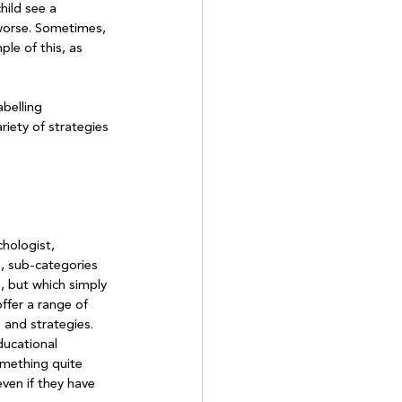
hild see a 
 worse. Sometimes, 
le of this, as 
belling 
riety of strategies 
hologist, 
s, sub-categories 
, but which simply 
ffer a range of 
 and strategies. 
ducational 
mething quite 
even if they have 