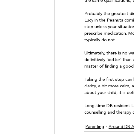
the same qualifications, t
Probably the greatest dis
Lucy in the Peanuts comic 
step unless your situation
prescribe medication. Mos
typically do not.

Ultimately, there is no 
definitively ‘better’ than
matter of finding a good 
Taking the first step can
clarity, a bit more calm,
about your child, it is def
Long-time DB resident Lo
counselling and therapy o
Parenting
Around DB Ar