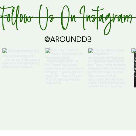
Follow Us On Instagram
Global Supply Hub!
@AROUNDDB
Cari
Glob