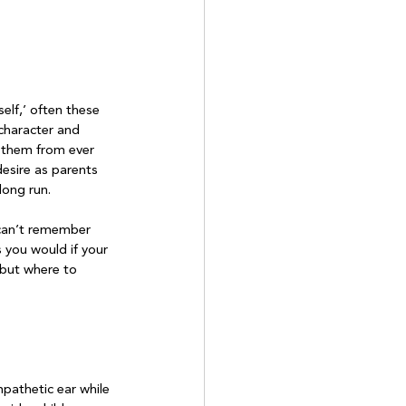
self,’ often these 
character and 
t them from ever 
desire as parents 
ong run.

 can’t remember 
s you would if your 
 but where to 
mpathetic ear while 