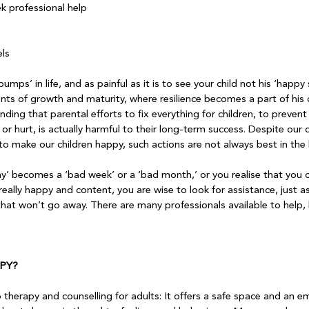
ek professional help
ls

ps’ in life, and as painful as it is to see your child not his ‘happy 
ts of growth and maturity, where resilience becomes a part of his 
finding that parental efforts to fix everything for children, to preven
or hurt, is actually harmful to their long-term success. Despite our 
o make our children happy, such actions are not always best in the l
’ becomes a ‘bad week’ or a ‘bad month,’ or you realise that you
really happy and content, you are wise to look for assistance, just a
 that won’t go away. There are many professionals available to help,
PY?
to therapy and counselling for adults: It offers a safe space and an e