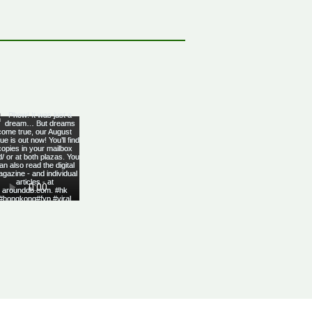
bbean Citizenship With
al Advantages