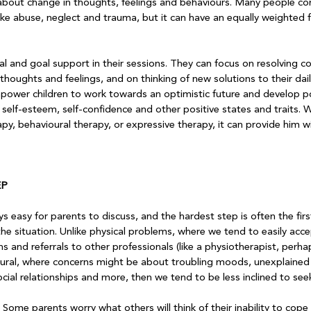
 about change in thoughts, feelings and behaviours. Many people con
ike abuse, neglect and trauma, but it can have an equally weighted f
l and goal support in their sessions. They can focus on resolving con
houghts and feelings, and on thinking of new solutions to their dai
ower children to work towards an optimistic future and develop po
elf-esteem, self-confidence and other positive states and traits. Wh
rapy, behavioural therapy, or expressive therapy, it can provide him w
EP
ys easy for parents to discuss, and the hardest step is often the fir
he situation. Unlike physical problems, where we tend to easily acce
 and referrals to other professionals (like a physiotherapist, perha
ural, where concerns might be about troubling moods, unexplained a
ocial relationships and more, then we tend to be less inclined to seek
 Some parents worry what others will think of their inability to cope w