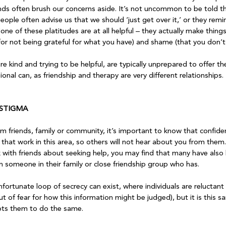
nds often brush our concerns aside. It’s not uncommon to be told tha
People often advise us that we should ‘just get over it,’ or they remi
ne of these platitudes are at all helpful – they actually make thing
for not being grateful for what you have) and shame (that you don’t re
re kind and trying to be helpful, are typically unprepared to offer the
onal can, as friendship and therapy are very different relationships.

 STIGMA
m friends, family or community, it’s important to know that confidenti
that work in this area, so others will not hear about you from them. 
k with friends about seeking help, you may find that many have also
n someone in their family or close friendship group who has.

nfortunate loop of secrecy can exist, where individuals are reluctant 
t of fear for how this information might be judged), but it is this 
pts them to do the same.
