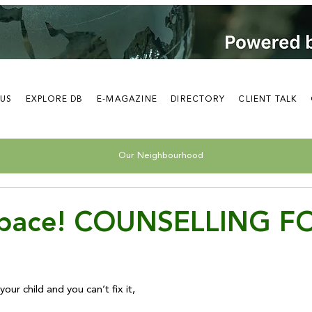
 US
EXPLORE DB
E-MAGAZINE
DIRECTORY
CLIENT TALK
Our Neighbourhood
Space! COUNSELLING F
your child and you can’t fix it, 