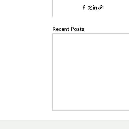
Recent Posts