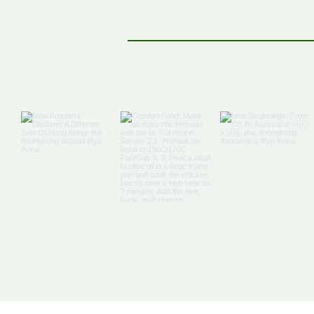
Off The Map: Elsewhere
Bound