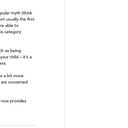
pular myth (think 
ot usually the first 
are able to 
is category 
ch as being 
our child – it’s a 
ss.

is a bit more 
u are concerned 
e now provides 