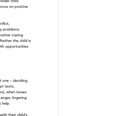
sider child 
ocus on positive 
flict, 
ly problems. 
sitive coping 
ether the child is 
ith opportunities 
st one – deciding 
pt tests, 
ps), when issues 
nger, lingering 
 help.

ith their child’s 