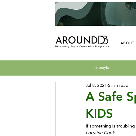
ABOUT
Discovery Bay's Community Magazine
Lifestyle
Jul 8, 2021
5 min read
A Safe 
KIDS
If something is troubling 
Lorraine Cook