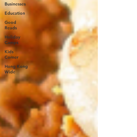
Businesses
Education
Good
Reads
Holiday
Camps
Kids
Corner
Hong Kong
Wide