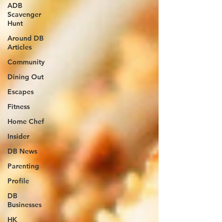
ADB
Scavenger
Hunt
Around DB
Articles
Community
Dining Out
Escapes
Fitness
Home Chef
Insider
DB News
Parenting
Profile
DB
Businesses
HK