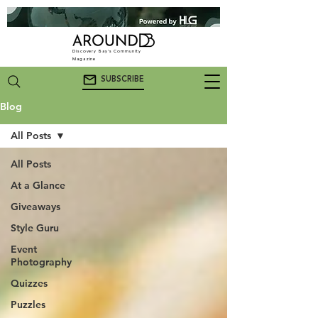
Discovery Bay's Community
Magazine
SUBSCRIBE
Blog
All Posts
All Posts
At a Glance
Giveaways
Style Guru
Event
Photography
Quizzes
Puzzles