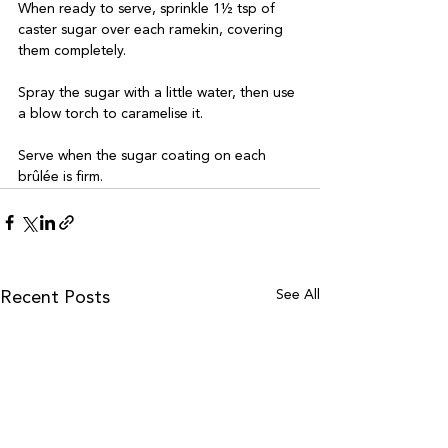
When ready to serve, sprinkle 1½ tsp of 
caster sugar over each ramekin, covering 
them completely. 

Spray the sugar with a little water, then use 
a blow torch to caramelise it. 

Serve when the sugar coating on each 
brûlée is firm.
See All
Recent Posts