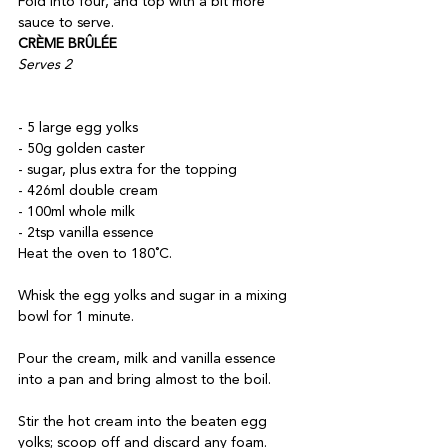
Fold into four, and top with a bit more 
sauce to serve.
CRÈME BRÛLÉE
Serves 2
- 5 large egg yolks

- 50g golden caster

- sugar, plus extra for the topping

- 426ml double cream

- 100ml whole milk

- 2tsp vanilla essence
Heat the oven to 180˚C. 

Whisk the egg yolks and sugar in a mixing 
bowl for 1 minute. 

Pour the cream, milk and vanilla essence 
into a pan and bring almost to the boil. 

Stir the hot cream into the beaten egg 
yolks; scoop off and discard any foam. 
