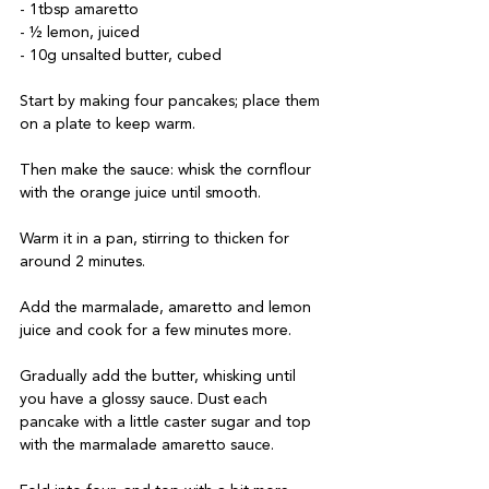
- 1tbsp amaretto

- ½ lemon, juiced

Start by making four pancakes; place them 
on a plate to keep warm. 

Then make the sauce: whisk the cornflour 
with the orange juice until smooth. 

Warm it in a pan, stirring to thicken for 
around 2 minutes. 

Add the marmalade, amaretto and lemon 
juice and cook for a few minutes more. 

Gradually add the butter, whisking until 
you have a glossy sauce. Dust each 
pancake with a little caster sugar and top 
with the marmalade amaretto sauce. 
