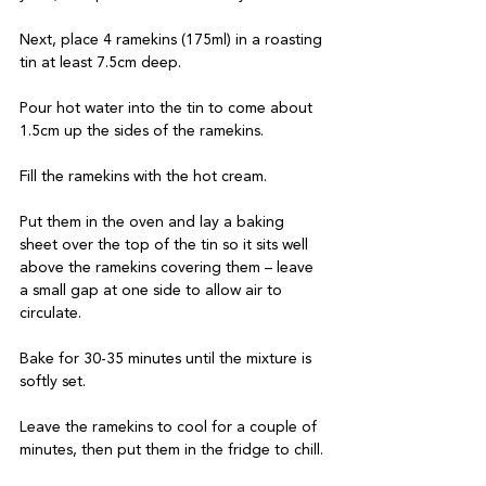
Next, place 4 ramekins (175ml) in a roasting 
tin at least 7.5cm deep. 

Pour hot water into the tin to come about 
1.5cm up the sides of the ramekins. 

Fill the ramekins with the hot cream. 

Put them in the oven and lay a baking 
sheet over the top of the tin so it sits well 
above the ramekins covering them – leave 
a small gap at one side to allow air to 
circulate. 

Bake for 30-35 minutes until the mixture is 
softly set. 

Leave the ramekins to cool for a couple of 
minutes, then put them in the fridge to chill. 
