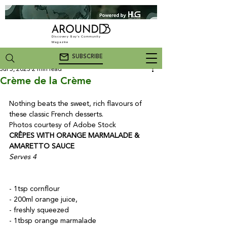
Discovery Bay's Community
Magazine
SUBSCRIBE
Jul 5, 2023
2 min read
Crème de la Crème
Nothing beats the sweet, rich flavours of 
these classic French desserts.

Photos courtesy of Adobe Stock
CRÊPES WITH ORANGE MARMALADE & 
AMARETTO SAUCE
Serves 4
- 1tsp cornflour

- 200ml orange juice,

- freshly squeezed

- 1tbsp orange marmalade
