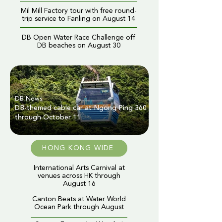
Mil Mill Factory tour with free round-
trip service to Fanling on August 14
DB Open Water Race Challenge off
DB beaches on August 30
DB News
DB-themed cable car at Ngong Ping 360
through October 11
HONG KONG WIDE
International Arts Carnival at
venues across HK through
August 16
Canton Beats at Water World
Ocean Park through August