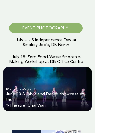
EVENT PHOTOGRAPHY
July 4: US Independence Day at
Smokey Joe's, DB North
July 18: Zero Food-Waste Smoothie-
Making Workshop at DB Office Centre
Event Photography
June 13 & 14: Island Dance showcase at
the
Y-Theatre, Chai Wan