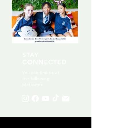
STAY
CONNECTED
You can find us at
the following
platforms