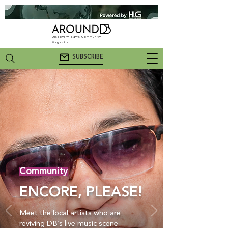
Discovery Bay's Community
Magazine
SUBSCRIBE
Community
ENCORE, PLEASE!
Meet the local artists who are
reviving DB’s live music scene