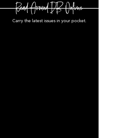
Read Around DB Online
Carry the latest issues in your pocket.