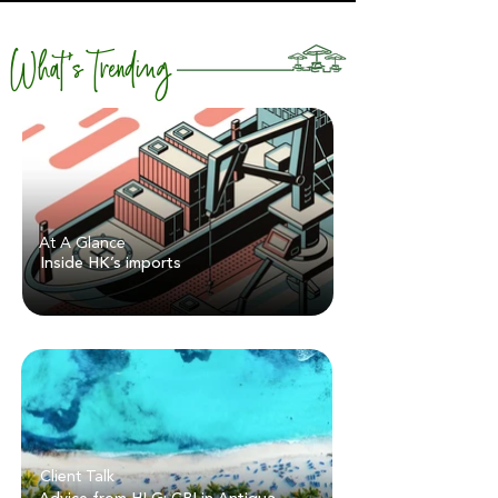
What's Trending
At A Glance
Inside HK’s imports
Client Talk