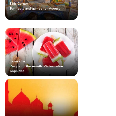
Kids Corner
Fun facts and games for August
Home Chef
Recipe of the month: Watermelon
popsicles