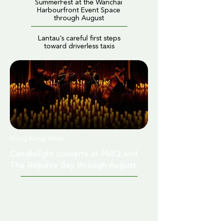
SummerFest at the Wanchai
Harbourfront Event Space
through August
Lantau’s careful first steps
toward driverless taxis
Hong Kong Wide
Candlelight concerts at PMQ and
The Repulse Bay through August