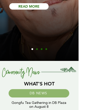
READ MORE
Community News
WHAT'S HOT
DB NEWS
Gongfu Tea Gathering in DB Plaza
on August 8