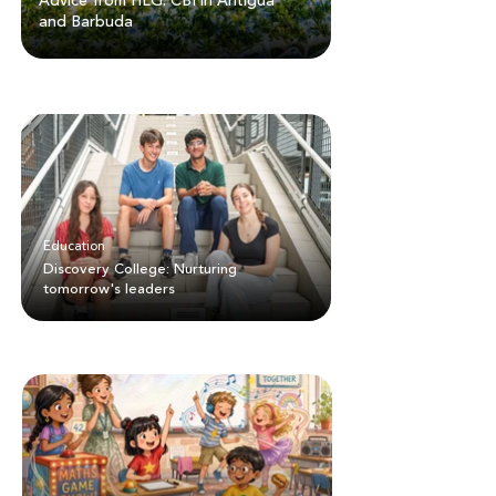
Advice from HLG: CBI in Antigua
and Barbuda
Education
Discovery College: Nurturing
tomorrow's leaders