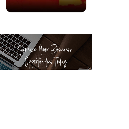
Good Reads
6 books about exploration
Increase Your Business
Opportunities Today
We have helped more than 400
businesses from across Hong Kong and
worldwide to build their brand and
explore connections in Discovery Bay.
ADVERTISE WITH US