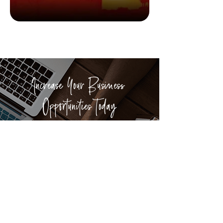
Good Reads
6 books about exploration
Increase Your Business
Opportunities Today
We have helped more than 400
businesses from across Hong Kong and
worldwide to build their brand and
explore connections in Discovery Bay.
ADVERTISE WITH US