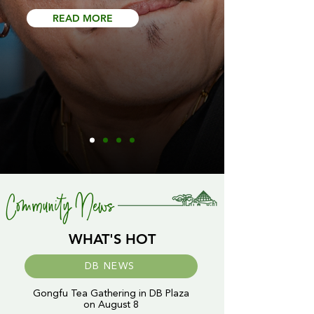
READ MORE
Community News
WHAT'S HOT
DB NEWS
Gongfu Tea Gathering in DB Plaza
on August 8