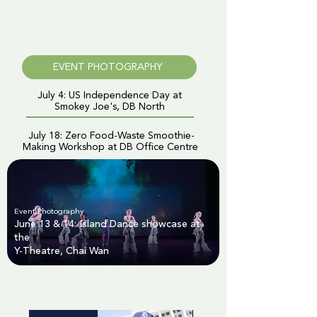
EVENT PHOTOGRAPHY
July 4: US Independence Day at
Smokey Joe's, DB North
July 18: Zero Food-Waste Smoothie-
Making Workshop at DB Office Centre
Event Photography
June 13 & 14: Island Dance showcase at
the
Y-Theatre, Chai Wan