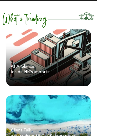
What's Trending
At A Glance
Inside HK’s imports
Client Talk