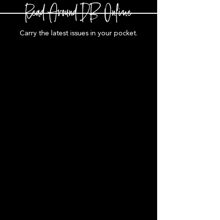
Read Around DB Online
Carry the latest issues in your pocket.