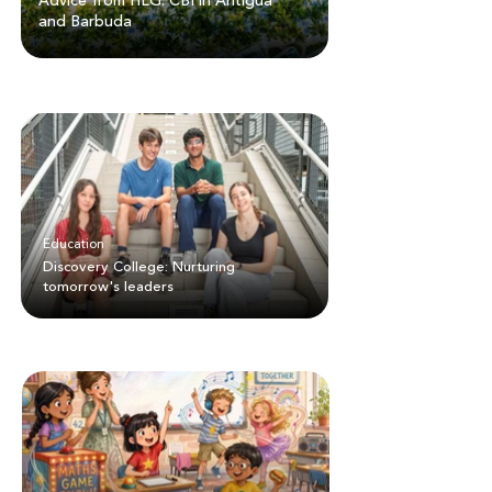
Advice from HLG: CBI in Antigua
and Barbuda
Education
Discovery College: Nurturing
tomorrow's leaders