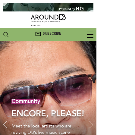
Discovery Bay's Community
Magazine
SUBSCRIBE
Community
ENCORE, PLEASE!
Meet the local artists who are
reviving DB’s live music scene