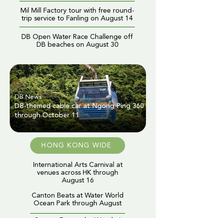
Mil Mill Factory tour with free round-
trip service to Fanling on August 14
DB Open Water Race Challenge off
DB beaches on August 30
DB News
DB-themed cable car at Ngong Ping 360
through October 11
HONG KONG WIDE
International Arts Carnival at
venues across HK through
August 16
Canton Beats at Water World
Ocean Park through August