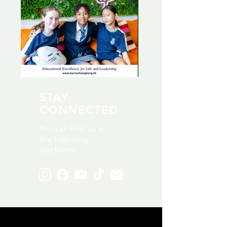
STAY
CONNECTED
You can find us at
the following
platforms