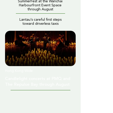
SummerFest at the Wanchai
Harbourfront Event Space
through August
Lantau’s careful first steps
toward driverless taxis
Hong Kong Wide
Candlelight concerts at PMQ and
The Repulse Bay through August