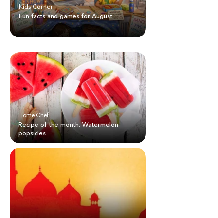
Kids Corner
Fun facts and games for August
Home Chef
Recipe of the month: Watermelon
popsicles